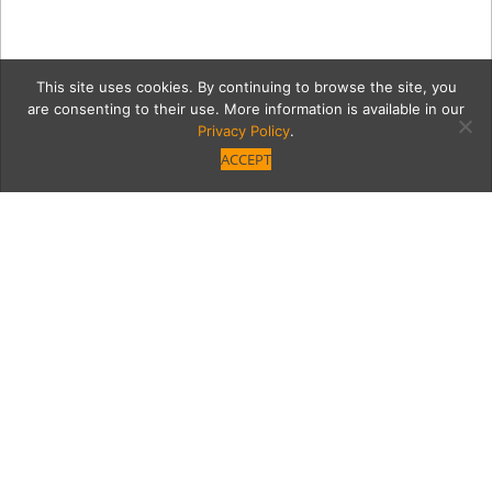
This site uses cookies. By continuing to browse the site, you
are consenting to their use. More information is available in our
Privacy Policy
.
ACCEPT
Trying On the Blue Apron
The Sauce tries out the new home-delivery
cooking plan.
Category
Written by