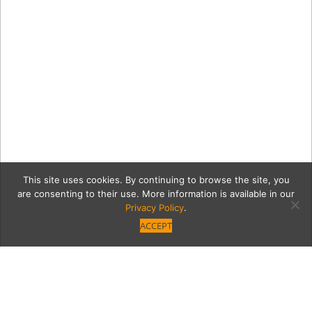
This site uses cookies. By continuing to browse the site, you
are consenting to their use. More information is available in our
Privacy Policy
.
ACCEPT