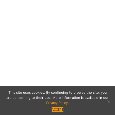
This site uses cookies. By continuing to browse the site, you
are consenting to their use. More information is available in our
Privacy Policy
.
ACCEPT