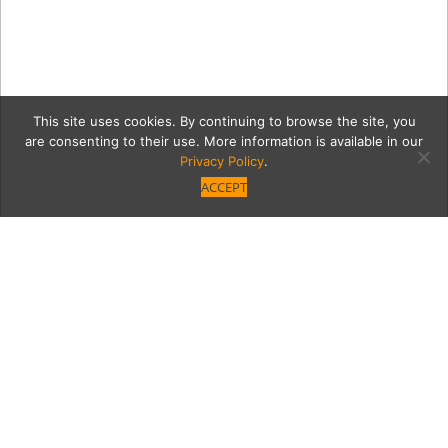
This site uses cookies. By continuing to browse the site, you
are consenting to their use. More information is available in our
Privacy Policy
.
ACCEPT
Up In (Hookah) Smoke
Think fast: Where in the neighborhood can
you eat, drink, and cozy up to the Hookah on