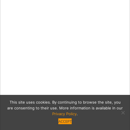
This site uses cookies. By continuing to browse the site, you
are consenting to their use. More information is available in our
Privacy Policy
.
ACCEPT