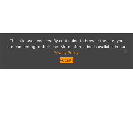
This site uses cookies. By continuing to browse the site, you
are consenting to their use. More information is available in our
Privacy Policy
.
ACCEPT
ff-874×544
Category