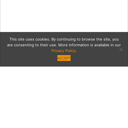
This site uses cookies. By continuing to browse the site, you
are consenting to their use. More information is available in our
Privacy Policy
.
ACCEPT
3
Category