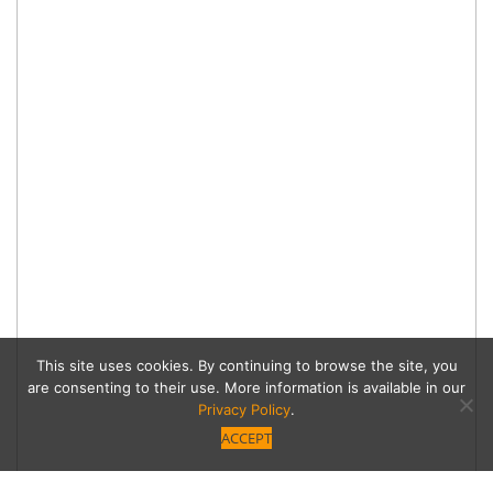
This site uses cookies. By continuing to browse the site, you
are consenting to their use. More information is available in our
Privacy Policy
.
ACCEPT