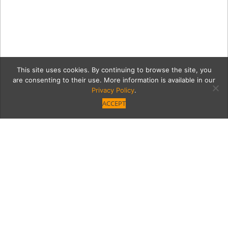
This site uses cookies. By continuing to browse the site, you
are consenting to their use. More information is available in our
Privacy Policy
.
ACCEPT
12349-VB-GNO-NM-1
Category