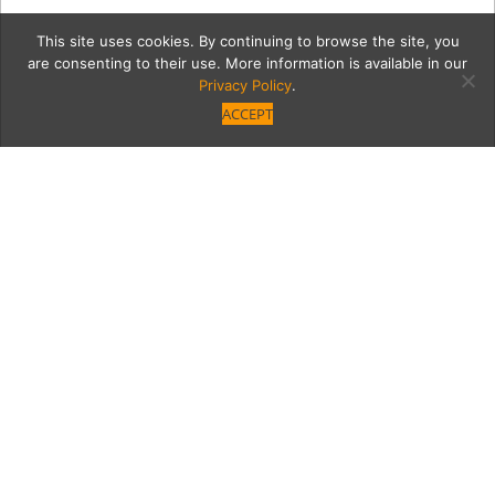
This site uses cookies. By continuing to browse the site, you
are consenting to their use. More information is available in our
Privacy Policy
.
ACCEPT
12368-VB-GNO-NM-8
Category