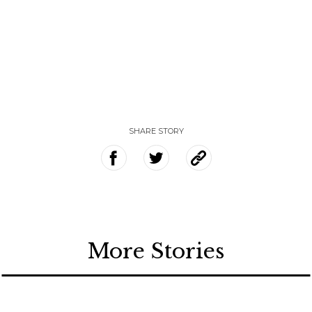
SHARE STORY
More Stories