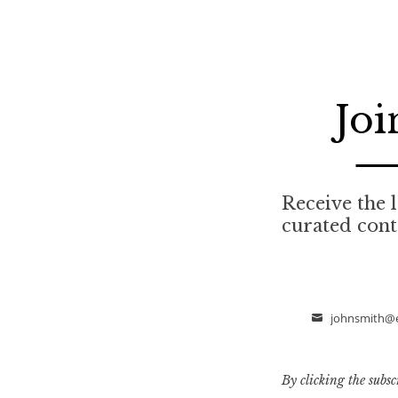
Joi
Receive the l
curated cont
johnsmith@
Email
By clicking the subsc