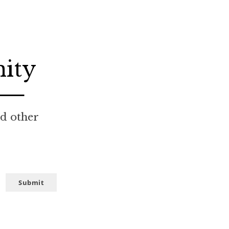
nity
nd other
Submit