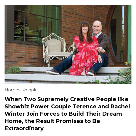
Homes
,
People
When Two Supremely Creative People like
Showbiz Power Couple Terence and Rachel
Winter Join Forces to Build Their Dream
Home, the Result Promises to Be
Extraordinary