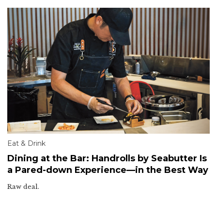
Eat & Drink
Dining at the Bar: Handrolls by Seabutter Is
a Pared-down Experience—in the Best Way
Raw deal.