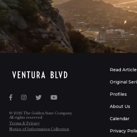
Read Article
Original Ser
Profiles
About Us
© 2026 The Golden State Company
All rights reserved
Calendar
Terms & Privacy
Notice of Information Collection
Privacy Poli