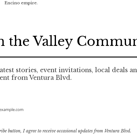
Encino empire.
n the Valley Commu
atest stories, event invitations, local deals a
ent from Ventura Blvd.
example.com
ribe button, I agree to receive occasional updates from Ventura Blvd.