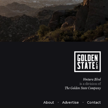
Ventura Blvd
is a division of
The Golden State Company
About
Advertise
Contact