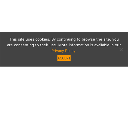
This site uses cookies. By continuing to browse the site, you
are consenting to their use. More information is available in our
Privacy Policy
.
ACCEPT
12381-VB-GNO-NM-67
Category