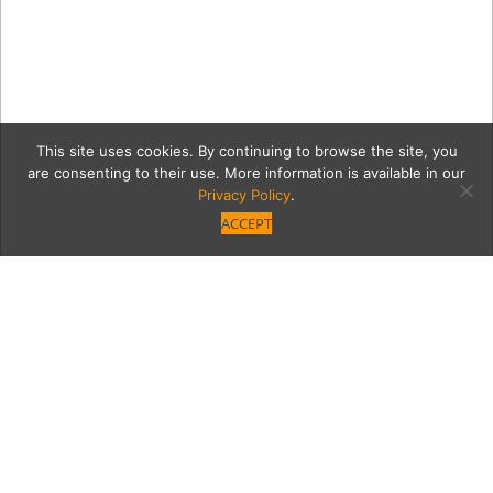
This site uses cookies. By continuing to browse the site, you
are consenting to their use. More information is available in our
Privacy Policy
.
ACCEPT
12441-VB-GNO-NM-186
Category