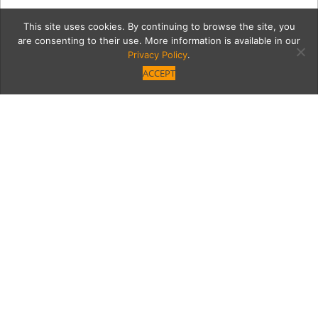
This site uses cookies. By continuing to browse the site, you
are consenting to their use. More information is available in our
Privacy Policy
.
ACCEPT
12493-VB-GNO-NM-284
Category