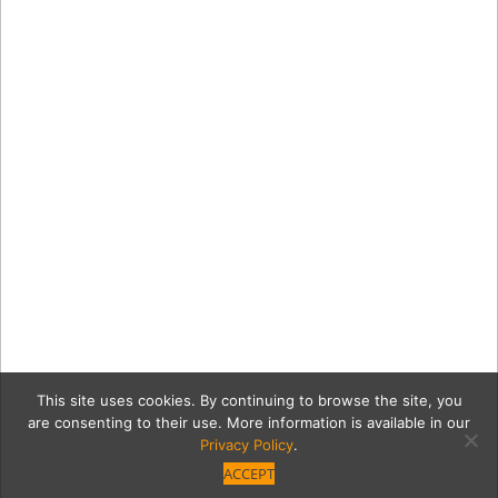
This site uses cookies. By continuing to browse the site, you
are consenting to their use. More information is available in our
Privacy Policy
.
ACCEPT