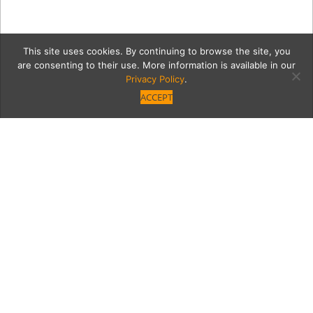
This site uses cookies. By continuing to browse the site, you
are consenting to their use. More information is available in our
Privacy Policy
.
ACCEPT
11723-VB-Issue-Party-7-
23-65
Category