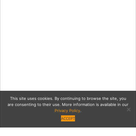
This site uses cookies. By continuing to browse the site, you
are consenting to their use. More information is available in our
Privacy Policy
.
ACCEPT