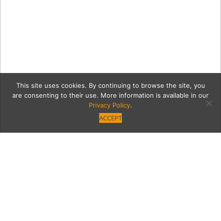
This site uses cookies. By continuing to browse the site, you
are consenting to their use. More information is available in our
Privacy Policy
.
ACCEPT
VB_VINTAGE_Filtered–109
copy