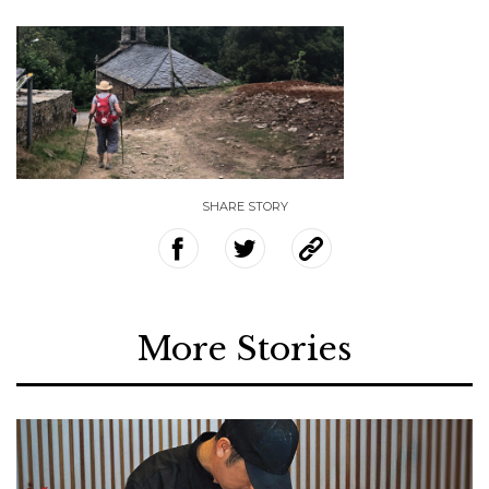
SHARE STORY
More Stories