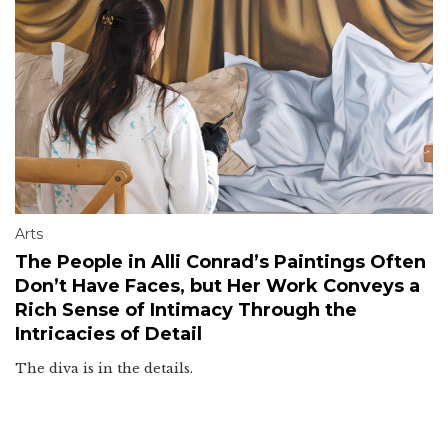
Arts
The People in Alli Conrad’s Paintings Often
Don’t Have Faces, but Her Work Conveys a
Rich Sense of Intimacy Through the
Intricacies of Detail
The diva is in the details.