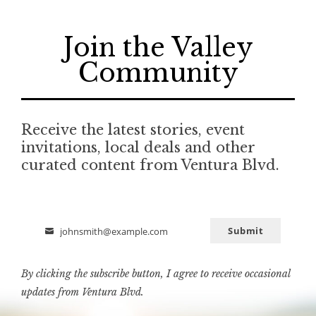
Join the Valley
Community
Receive the latest stories, event
invitations, local deals and other
curated content from Ventura Blvd.
Submit
johnsmith@example.com
Email
By clicking the subscribe button, I agree to receive occasional
updates from Ventura Blvd.