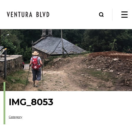
IMG_8053
Category