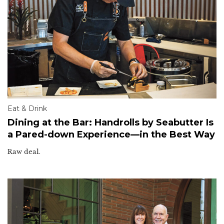
Eat & Drink
Dining at the Bar: Handrolls by Seabutter Is
a Pared-down Experience—in the Best Way
Raw deal.