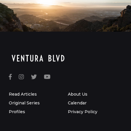
Read Articles
About Us
Original Series
Calendar
Profiles
Privacy Policy