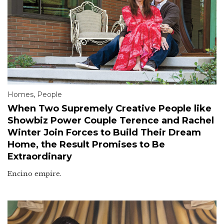
Homes
,
People
When Two Supremely Creative People like
Showbiz Power Couple Terence and Rachel
Winter Join Forces to Build Their Dream
Home, the Result Promises to Be
Extraordinary
Encino empire.