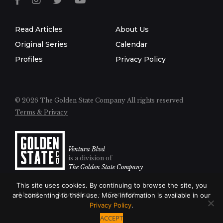
Read Articles
About Us
Original Series
Calendar
Profiles
Privacy Policy
© 2026 The Golden State Company
All rights reserved
Terms & Privacy
Ventura Blvd
is a division of
The Golden State Company
This site uses cookies. By continuing to browse the site, you
About
Advertise
Contact
are consenting to their use. More information is available in our
Privacy Policy
.
ACCEPT