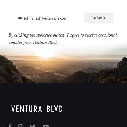
Submit
johnsmith@example.com
Email
By clicking the subscribe button, I agree to receive occasional
updates from Ventura Blvd.