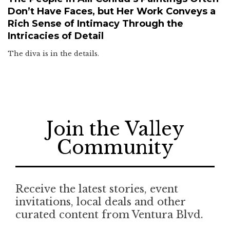
Don’t Have Faces, but Her Work Conveys a
Rich Sense of Intimacy Through the
Intricacies of Detail
The diva is in the details.
Join the Valley
Community
Receive the latest stories, event
invitations, local deals and other
curated content from Ventura Blvd.