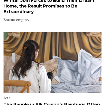
Winter Join Forces to Build Their Dream
Home, the Result Promises to Be
Extraordinary
Encino empire.
Arts
The People in Alli Conrad’s Paintings Often