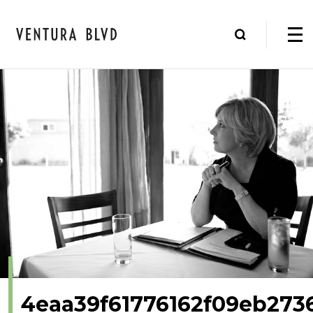
4eaa39f61776162f09eb273