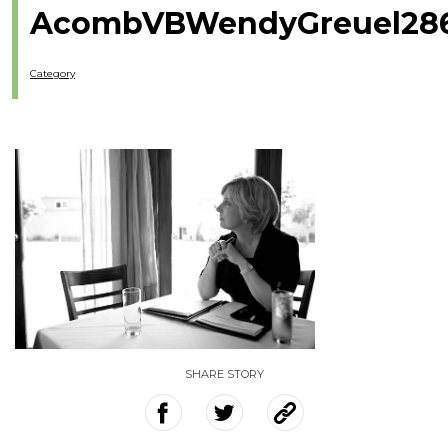
AcombVBWendyGreuel286
Category
SHARE STORY