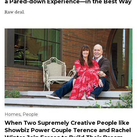
a Pared-down Experience—in the Best Way
Raw deal.
Homes
,
People
When Two Supremely Creative People like
Showbiz Power Couple Terence and Rachel