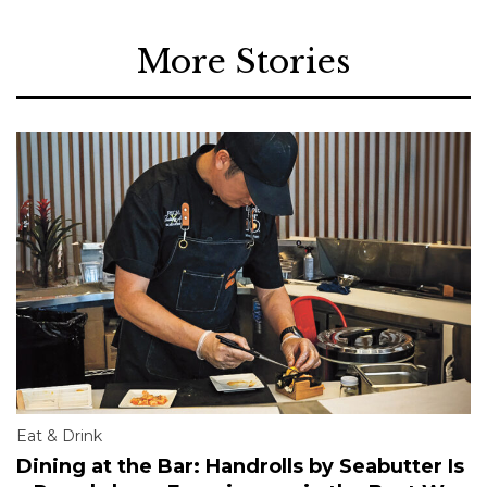
More Stories
Eat & Drink
Dining at the Bar: Handrolls by Seabutter Is