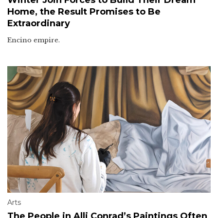
Home, the Result Promises to Be
Extraordinary
Encino empire.
Arts
The People in Alli Conrad’s Paintings Often