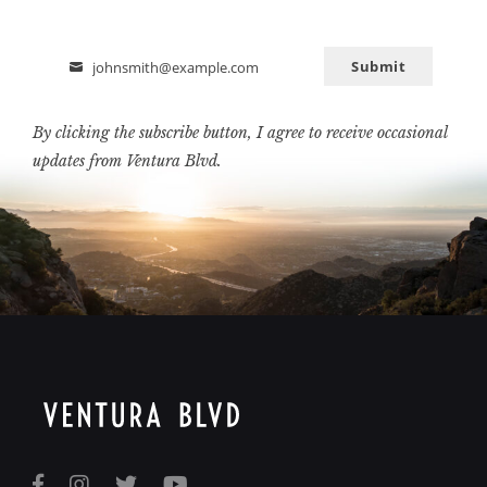
Submit
johnsmith@example.com
Email
By clicking the subscribe button, I agree to receive occasional
updates from Ventura Blvd.