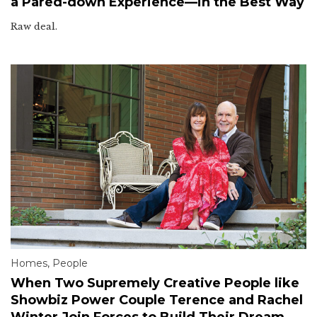
a Pared-down Experience—in the Best Way
Raw deal.
Homes
,
People
When Two Supremely Creative People like
Showbiz Power Couple Terence and Rachel
Winter Join Forces to Build Their Dream