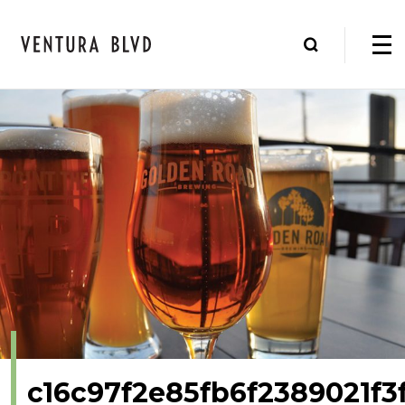
c16c97f2e85fb6f2389021f3