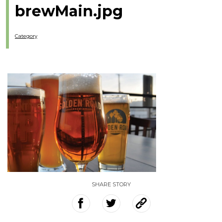
brewMain.jpg
Category
SHARE STORY