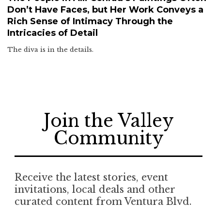
Don’t Have Faces, but Her Work Conveys a
Rich Sense of Intimacy Through the
Intricacies of Detail
The diva is in the details.
Join the Valley
Community
Receive the latest stories, event
invitations, local deals and other
curated content from Ventura Blvd.