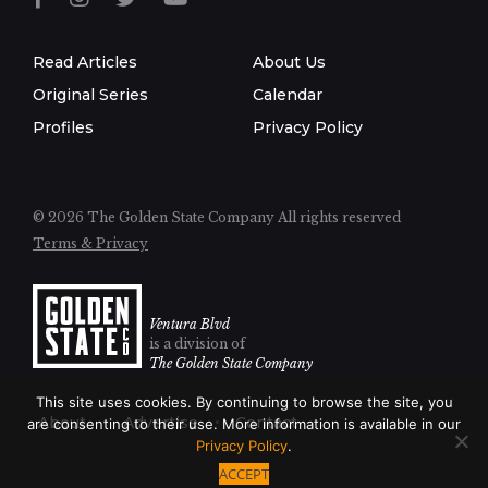
Read Articles
About Us
Original Series
Calendar
Profiles
Privacy Policy
© 2026 The Golden State Company
All rights reserved
Terms & Privacy
Ventura Blvd
is a division of
The Golden State Company
This site uses cookies. By continuing to browse the site, you
About
Advertise
Contact
are consenting to their use. More information is available in our
Privacy Policy
.
ACCEPT