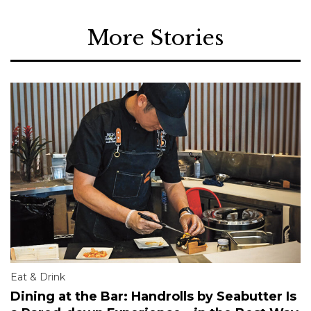
More Stories
Eat & Drink
Dining at the Bar: Handrolls by Seabutter Is