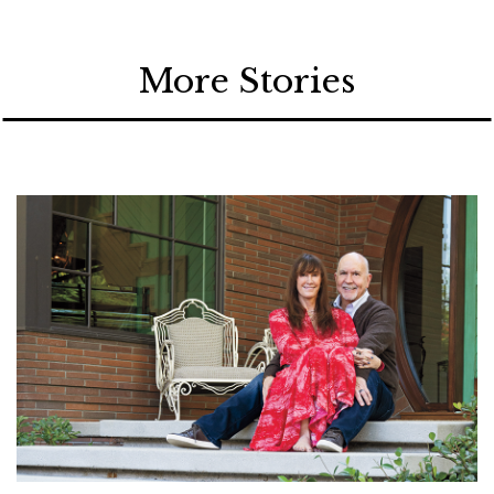
More Stories