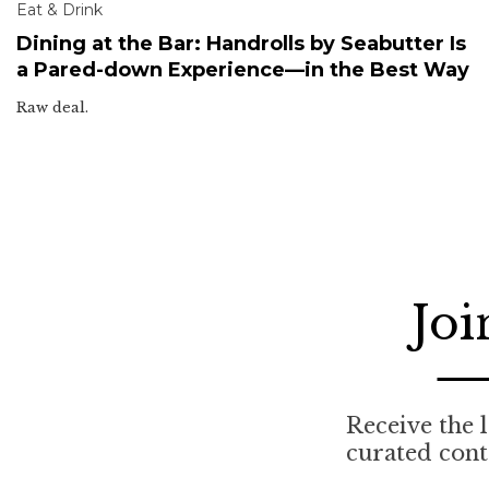
Eat & Drink
Dining at the Bar: Handrolls by Seabutter Is
a Pared-down Experience—in the Best Way
Raw deal.
Joi
Receive the l
curated cont