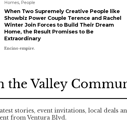
Homes
,
People
When Two Supremely Creative People like
Showbiz Power Couple Terence and Rachel
Winter Join Forces to Build Their Dream
Home, the Result Promises to Be
Extraordinary
Encino empire.
n the Valley Commu
atest stories, event invitations, local deals a
ent from Ventura Blvd.