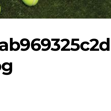
ab969325c2d
pg