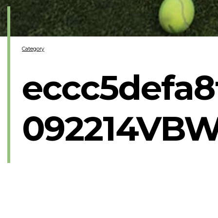
Category
eccc5defa8
092214VBW