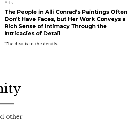
Arts
The People in Alli Conrad’s Paintings Often
Don’t Have Faces, but Her Work Conveys a
Rich Sense of Intimacy Through the
Intricacies of Detail
The diva is in the details.
nity
nd other