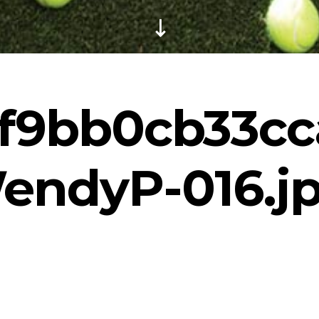
f9bb0cb33cc
endyP-016.j