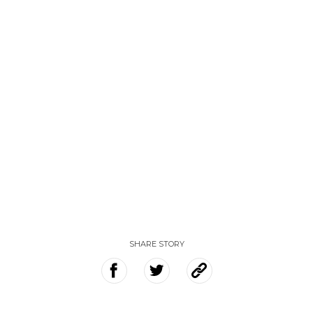
SHARE STORY