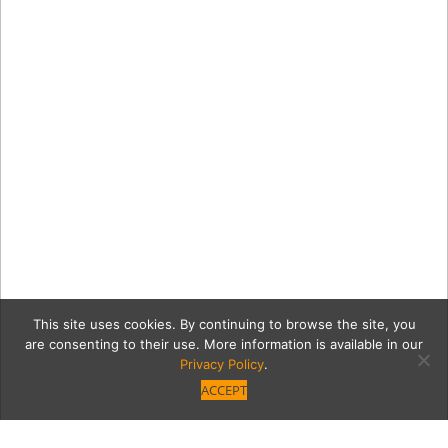
This site uses cookies. By continuing to browse the site, you
are consenting to their use. More information is available in our
Privacy Policy
.
ACCEPT