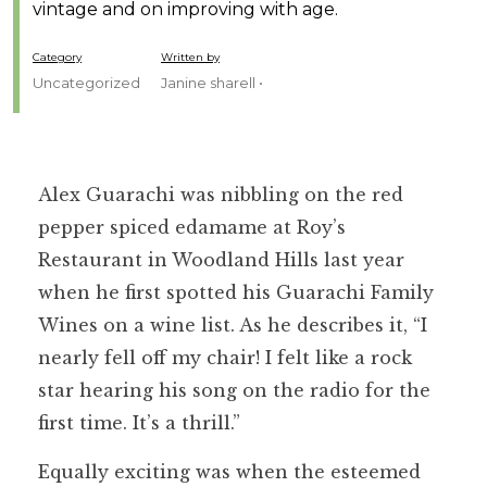
vintage and on improving with age.
Category
Written by
Uncategorized
Janine sharell •
Alex Guarachi was nibbling on the red
pepper spiced edamame at Roy’s
Restaurant in Woodland Hills last year
when he first spotted his Guarachi Family
Wines on a wine list. As he describes it, “I
nearly fell off my chair! I felt like a rock
star hearing his song on the radio for the
first time. It’s a thrill.”
Equally exciting was when the esteemed