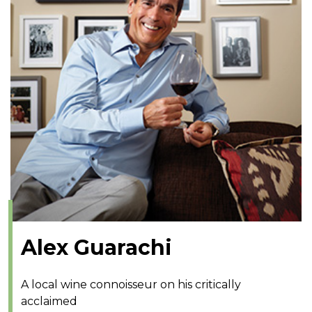
Alex Guarachi
A local wine connoisseur on his critically
acclaimed