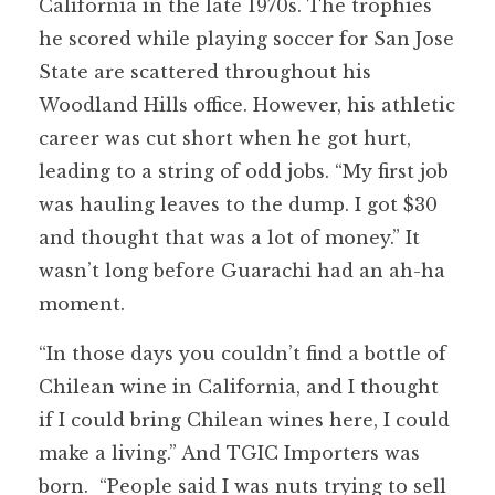
California in the late 1970s. The trophies
he scored while playing soccer for San Jose
State are scattered throughout his
Woodland Hills office. However, his athletic
career was cut short when he got hurt,
leading to a string of odd jobs. “My first job
was hauling leaves to the dump. I got $30
and thought that was a lot of money.” It
wasn’t long before Guarachi had an ah-ha
moment.
“In those days you couldn’t find a bottle of
Chilean wine in California, and I thought
if I could bring Chilean wines here, I could
make a living.” And TGIC Importers was
born. “People said I was nuts trying to sell