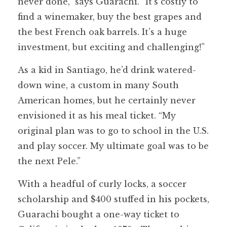
never done,” says Guarachi. “It’s costly to
find a winemaker, buy the best grapes and
the best French oak barrels. It’s a huge
investment, but exciting and challenging!”
As a kid in Santiago, he’d drink watered-
down wine, a custom in many South
American homes, but he certainly never
envisioned it as his meal ticket. “My
original plan was to go to school in the U.S.
and play soccer. My ultimate goal was to be
the next Pele.”
With a headful of curly locks, a soccer
scholarship and $400 stuffed in his pockets,
Guarachi bought a one-way ticket to