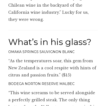
Chilean wine in the backyard of the
California wine industry.” Lucky for us,
they were wrong.
What’s in his glass?
OMAKA SPRINGS SAUVIGNON BLANC
“As the temperatures soar, this gem from
New Zealand is a cool respite with hints of
citrus and passion fruits.” ($15)
BODEGA NORTON RESERVE MALBEC
“This wine screams to be served alongside
a perfectly grilled steak. The only thing