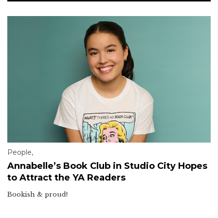
People
,
Annabelle’s Book Club in Studio City Hopes
to Attract the YA Readers
Bookish & proud!