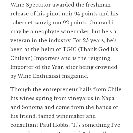
Wine Spectator awarded the freshman
release of his pinot noir 94 points and his
cabernet sauvignon 92 points. Guarachi
may be a neophyte winemaker, but he’s a
veteran in the industry. For 25 years, he’s
been at the helm of TGIC (Thank God It’s
Chilean) Importers and is the reigning
Importer of the Year, after being crowned
by Wine Enthusiast magazine.
Though the entrepreneur hails from Chile,
his wines spring from vineyards in Napa
and Sonoma and come from the hands of
his friend, famed winemaker and
consultant Paul Hobbs. “It’s something I’ve