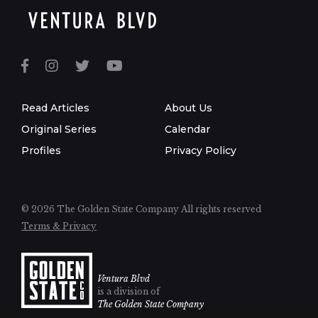
Read Articles
About Us
Original Series
Calendar
Profiles
Privacy Policy
© 2026 The Golden State Company
All rights reserved
Terms & Privacy
Ventura Blvd
is a division of
The Golden State Company