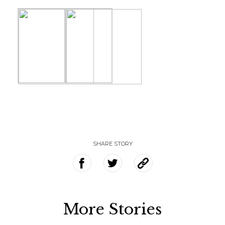
SHARE STORY
More Stories