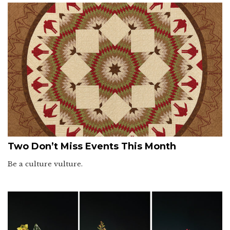
Two Don’t Miss Events This Month
Be a culture vulture.