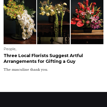
People
,
Three Local Florists Suggest Artful
Arrangements for Gifting a Guy
The masculine thank you.