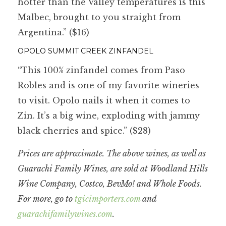
hotter than the Valley temperatures is this
Malbec, brought to you straight from
Argentina.” ($16)
OPOLO SUMMIT CREEK ZINFANDEL
“This 100% zinfandel comes from Paso
Robles and is one of my favorite wineries
to visit. Opolo nails it when it comes to
Zin. It’s a big wine, exploding with jammy
black cherries and spice.” ($28)
Prices are approximate. The above wines, as well as
Guarachi Family Wines, are sold at Woodland Hills
Wine Company, Costco, BevMo! and Whole Foods.
For more, go to
tgicimporters.com
and
guarachifamilywines.com
.