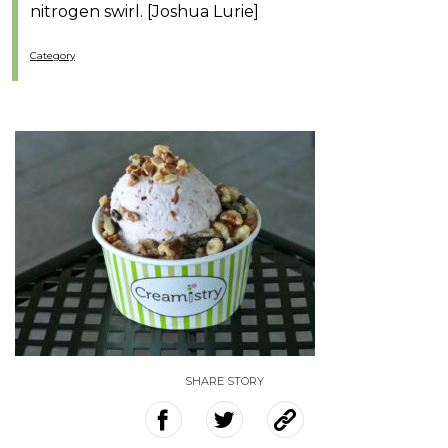
nitrogen swirl. [Joshua Lurie]
Category
SHARE STORY