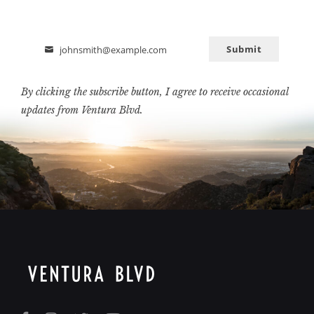
Submit
johnsmith@example.com
Email
By clicking the subscribe button, I agree to receive occasional
updates from Ventura Blvd.