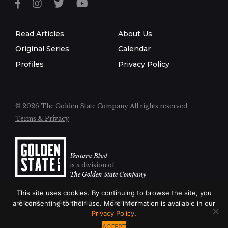
Read Articles
About Us
Original Series
Calendar
Profiles
Privacy Policy
© 2026 The Golden State Company
All rights reserved
Terms & Privacy
Ventura Blvd
is a division of
The Golden State Company
This site uses cookies. By continuing to browse the site, you
About
Advertise
Contact
are consenting to their use. More information is available in our
Privacy Policy
.
ACCEPT