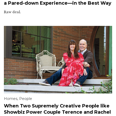
a Pared-down Experience—in the Best Way
Raw deal.
Homes
,
People
When Two Supremely Creative People like
Showbiz Power Couple Terence and Rachel