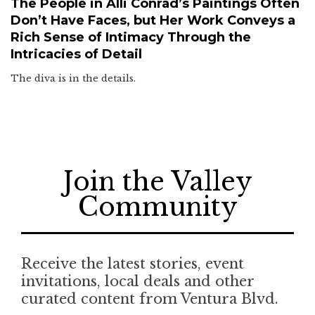
The People in Alli Conrad’s Paintings Often
Don’t Have Faces, but Her Work Conveys a
Rich Sense of Intimacy Through the
Intricacies of Detail
The diva is in the details.
Join the Valley
Community
Receive the latest stories, event
invitations, local deals and other
curated content from Ventura Blvd.