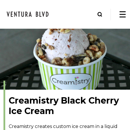
Creamistry Black Cherry
Ice Cream
Creamistry creates custom ice cream in a liquid