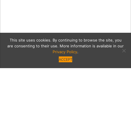
This site uses cookies. By continuing to browse the site, you
are consenting to their use. More information is available in our
Privacy Policy
.
ACCEPT
Agency2-71
Category