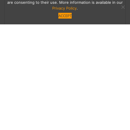
are consenting to their use. More information is available in our
Privacy Policy
.
ACCEPT
Food Truck Frenzy
Fine dining has taken on new meaning with
these meals on wheels. Here we dish on some
leaders of the pack and how you can get in on
the gourmet grub.
Category
Written by
Uncategorized
Linda Grasso