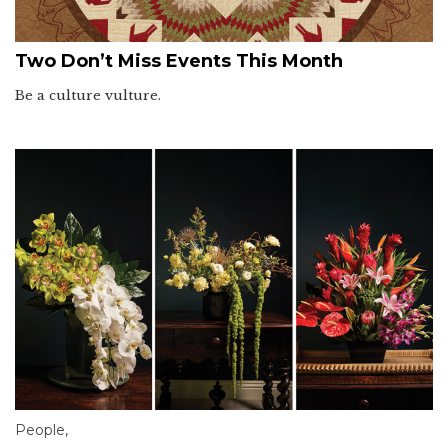
Two Don’t Miss Events This Month
Be a culture vulture.
People
,