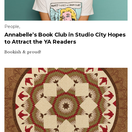
People
,
Annabelle’s Book Club in Studio City Hopes
to Attract the YA Readers
Bookish & proud!