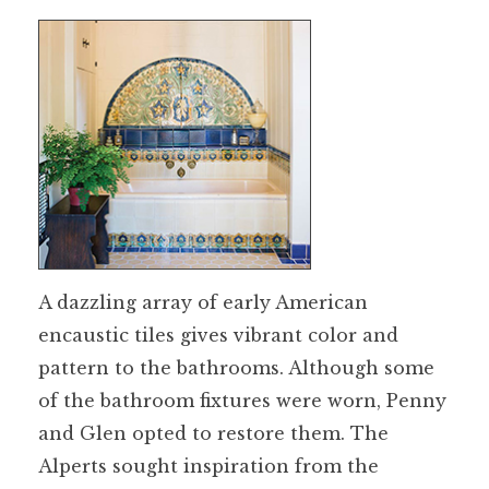
A dazzling array of early American
encaustic tiles gives vibrant color and
pattern to the bathrooms. Although some
of the bathroom fixtures were worn, Penny
and Glen opted to restore them. The
Alperts sought inspiration from the