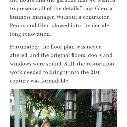
to preserve all of the details,” says Glen, a
business manager. Without a contractor,
Penny and Glen plowed into the decade-
long renovation.
Fortunately, the floor plan was never
altered, and the original floors, doors and
windows were sound. Still, the restoration
work needed to bring it into the 21st
century was formidable.