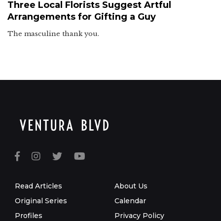
Three Local Florists Suggest Artful
Arrangements for Gifting a Guy
The masculine thank you.
Read Articles
About Us
Original Series
Calendar
Profiles
Privacy Policy