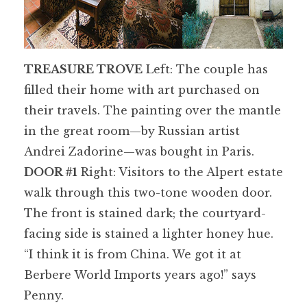
TREASURE TROVE
Left: The couple has
filled their home with art purchased on
their travels. The painting over the mantle
in the great room—by Russian artist
Andrei Zadorine—was bought in Paris.
DOOR #1
Right: Visitors to the Alpert estate
walk through this two-tone wooden door.
The front is stained dark; the courtyard-
facing side is stained a lighter honey hue.
“I think it is from China. We got it at
Berbere World Imports years ago!” says
Penny.