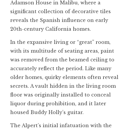
Adamson House in Malibu, where a
significant collection of decorative tiles
reveals the Spanish influence on early
20th-century California homes.
In the expansive living or “great” room,
with its multitude of seating areas, paint
was removed from the beamed ceiling to
accurately reflect the period. Like many
older homes, quirky elements often reveal
secrets. A vault hidden in the living room
floor was originally installed to conceal
liquor during prohibition, and it later
housed Buddy Holly’s guitar.
The Alpert’s initial infatuation with the