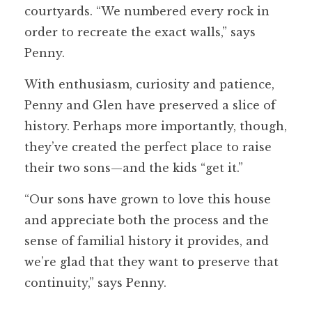
courtyards. “We numbered every rock in
order to recreate the exact walls,” says
Penny.
With enthusiasm, curiosity and patience,
Penny and Glen have preserved a slice of
history. Perhaps more importantly, though,
they’ve created the perfect place to raise
their two sons—and the kids “get it.”
“Our sons have grown to love this house
and appreciate both the process and the
sense of familial history it provides, and
we’re glad that they want to preserve that
continuity,” says Penny.