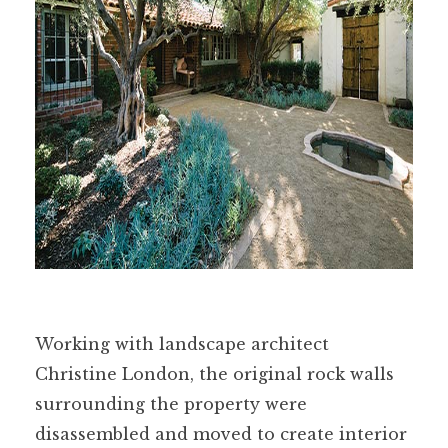
Working with landscape architect
Christine London, the original rock walls
surrounding the property were
disassembled and moved to create interior