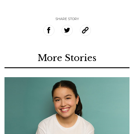
SHARE STORY
More Stories