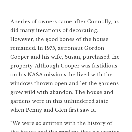
A series of owners came after Connolly, as
did many iterations of decorating.
However, the good bones of the house
remained. In 1975, astronaut Gordon
Cooper and his wife, Susan, purchased the
property. Although Cooper was fastidious
on his NASA missions, he lived with the
windows thrown open and let the gardens
grow wild with abandon. The house and
gardens were in this unhindered state
when Penny and Glen first saw it.
“We were so smitten with the history of
the house and the gardens that we wanted