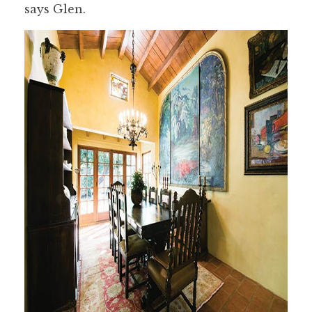
says Glen.