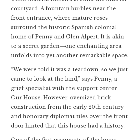
courtyard. A fountain burbles near the
front entrance, where mature roses
surround the historic Spanish colonial
home of Penny and Glen Alpert. It is akin
to a secret garden—one enchanting area
unfolds into yet another remarkable space.
“We were told it was a teardown, so we just
came to look at the land,” says Penny, a
grief specialist with the support center
Our House. However, oversized brick
construction from the early 20th century
and honorary diplomat tiles over the front
door hinted that this house had a history.
One of the first occupants of the home,