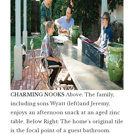
CHARMING NOOKS
Above: The family,
including sons Wyatt (left)and Jeremy,
enjoys an afternoon snack at an aged zinc
table. Below Right: The home’s original tile
is the focal point of a guest bathroom.