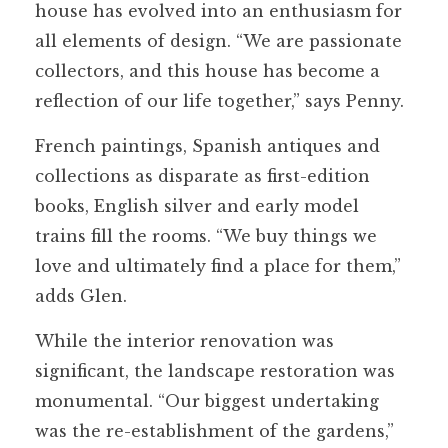
house has evolved into an enthusiasm for
all elements of design. “We are passionate
collectors, and this house has become a
reflection of our life together,” says Penny.
French paintings, Spanish antiques and
collections as disparate as first-edition
books, English silver and early model
trains fill the rooms. “We buy things we
love and ultimately find a place for them,”
adds Glen.
While the interior renovation was
significant, the landscape restoration was
monumental. “Our biggest undertaking
was the re-establishment of the gardens,”