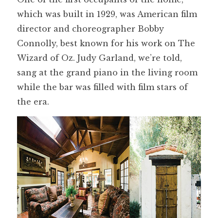
which was built in 1929, was American film
director and choreographer Bobby
Connolly, best known for his work on The
Wizard of Oz. Judy Garland, we’re told,
sang at the grand piano in the living room
while the bar was filled with film stars of
the era.