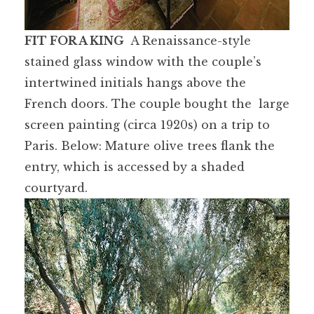
FIT FOR A KING
A Renaissance-style
stained glass window with the couple’s
intertwined initials hangs above the
French doors. The couple bought the large
screen painting (circa 1920s) on a trip to
Paris. Below: Mature olive trees flank the
entry, which is accessed by a shaded
courtyard.