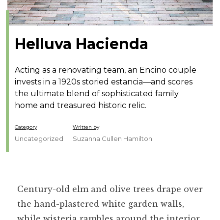
Helluva Hacienda
Acting as a renovating team, an Encino couple
invests in a 1920s storied estancia—and scores
the ultimate blend of sophisticated family
home and treasured historic relic.
Category
Written by
Uncategorized
Suzanna Cullen Hamilton
Century-old elm and olive trees drape over
the hand-plastered white garden walls,
while wisteria rambles around the interior