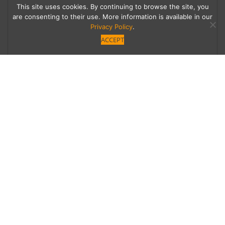
This site uses cookies. By continuing to browse the site, you
are consenting to their use. More information is available in our
Privacy Policy
.
ACCEPT
Holding Out Hope
Former home to a well-known entertainer that
can be sold and subdivided? Or historic LA
landmark that should be preserved? The
family of Bob Hope can’t sell the sprawling
Toluca Lake estate—until the city decides.
Category
Written by