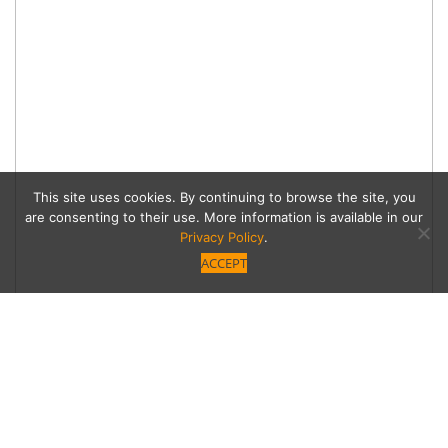
This site uses cookies. By continuing to browse the site, you
are consenting to their use. More information is available in our
Privacy Policy
.
ACCEPT
Learn how to transform