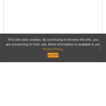
This site uses cookies. By continuing to browse the site, you
are consenting to their use. More information is available in our
Privacy Policy
.
ACCEPT