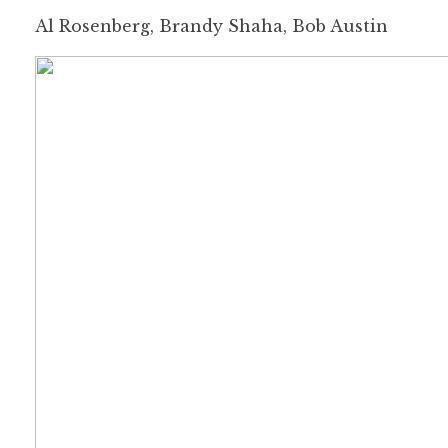
Al Rosenberg, Brandy Shaha, Bob Austin