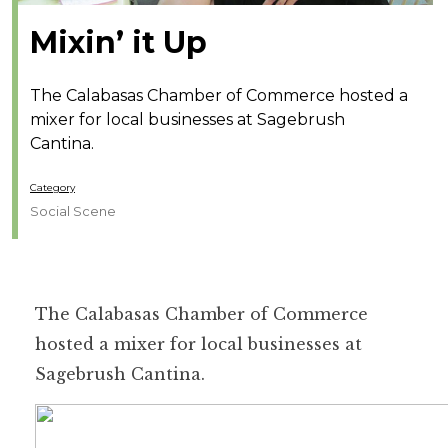
Mixin’ it Up
The Calabasas Chamber of Commerce hosted a
mixer for local businesses at Sagebrush
Cantina.
Category
Social Scene
The Calabasas Chamber of Commerce
hosted a mixer for local businesses at
Sagebrush Cantina.