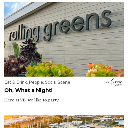
Eat & Drink
,
People
,
Social Scene
Oh, What a Night!
Here at VB, we like to party!