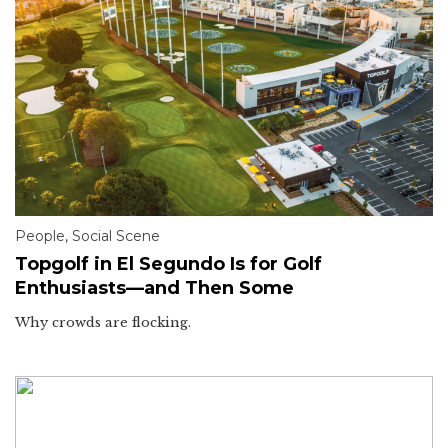
People
,
Social Scene
Topgolf in El Segundo Is for Golf
Enthusiasts—and Then Some
Why crowds are flocking.