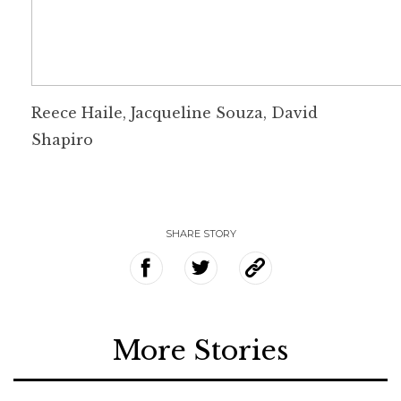
Reece Haile, Jacqueline Souza, David
Shapiro
SHARE STORY
More Stories