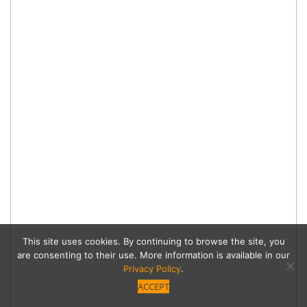
This site uses cookies. By continuing to browse the site, you
are consenting to their use. More information is available in our
Privacy Policy
.
ACCEPT