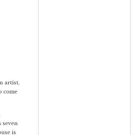
 artist,
to come
a
s seven
use is