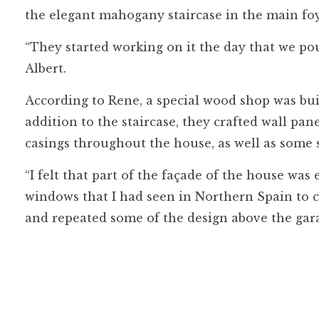
the elegant mahogany staircase in the main fo
“They started working on it the day that we po
Albert.
According to Rene, a special wood shop was buil
addition to the staircase, they crafted wall p
casings throughout the house, as well as some s
“I felt that part of the façade of the house wa
windows that I had seen in Northern Spain to c
and repeated some of the design above the gara