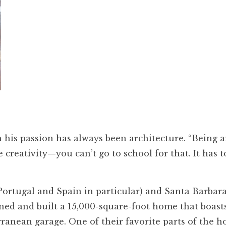
 his passion has always been architecture. “Being an
e creativity—you can’t go to school for that. It has 
Portugal and Spain in particular) and Santa Barbar
gned and built a 15,000-square-foot home that boast
anean garage. One of their favorite parts of the ho