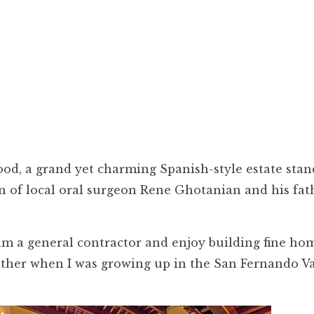
od, a grand yet charming Spanish-style estate stan
on of local oral surgeon Rene Ghotanian and his fat
 am a general contractor and enjoy building fine hom
ather when I was growing up in the San Fernando Va