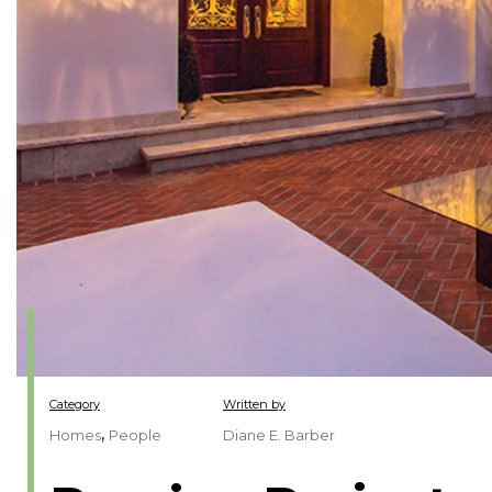
Category
Written by
,
Homes
People
Diane E. Barber