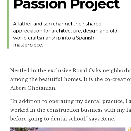
Passion Project
A father and son channel their shared
appreciation for architecture, design and old-
world craftsmanship into a Spanish
masterpiece.
Nestled in the exclusive Royal Oaks neighborho
among the beautiful homes. It is the co-creati
Albert Ghotanian.
“In addition to operating my dental practice, I
worked in the construction business with my f
before going to dental school,” says Rene.