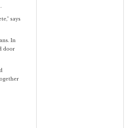
.
te,” says
ans. In
d door
nd
together