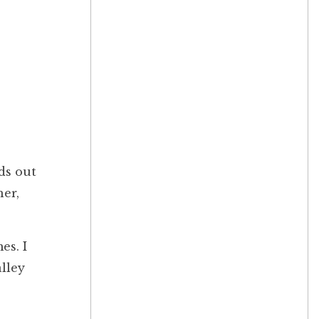
ds out
her,
es. I
lley