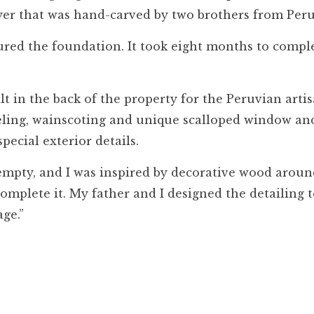
yer that was hand-carved by two brothers from Peru
ured the foundation. It took eight months to comple
t in the back of the property for the Peruvian artis
aneling, wainscoting and unique scalloped window an
pecial exterior details.
s empty, and I was inspired by decorative wood arou
omplete it. My father and I designed the detailing 
ge.”