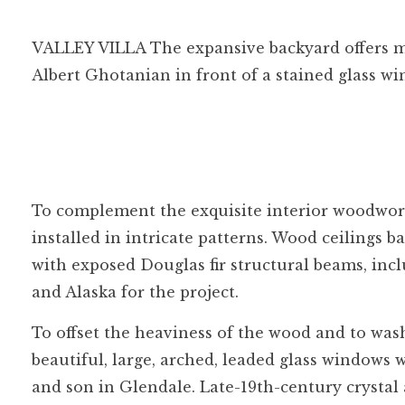
VALLEY VILLA The expansive backyard offers mu
Albert Ghotanian in front of a stained glass w
To complement the exquisite interior woodwor
installed in intricate patterns. Wood ceilings
with exposed Douglas fir structural beams, in
and Alaska for the project.
To offset the heaviness of the wood and to wash
beautiful, large, arched, leaded glass windows w
and son in Glendale. Late-19th-century crystal 