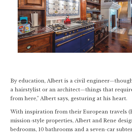
By education, Albert is a civil engineer—though
a hairstylist or an architect—things that requir
from here,” Albert says, gesturing at his heart.
With inspiration from their European travels (
mission-style properties, Albert and Rene desi
bedrooms, 10 bathrooms and a seven-car subterr