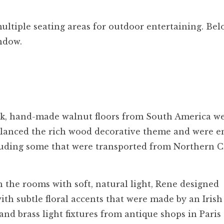
ltiple seating areas for outdoor entertaining. Bel
indow.
k, hand-made walnut floors from South America w
 balanced the rich wood decorative theme and were 
cluding some that were transported from Northern 
 the rooms with soft, natural light, Rene designed
ith subtle floral accents that were made by an Irish
and brass light fixtures from antique shops in Paris