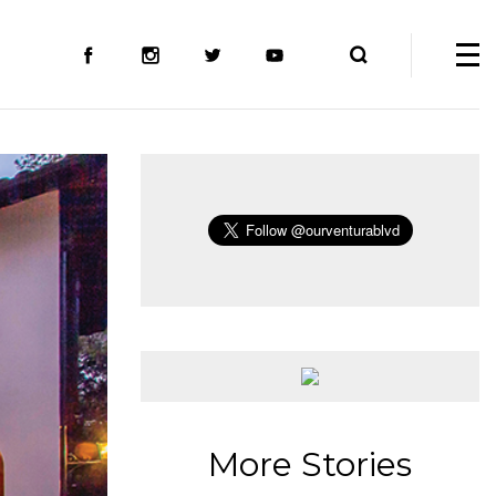
More Stories