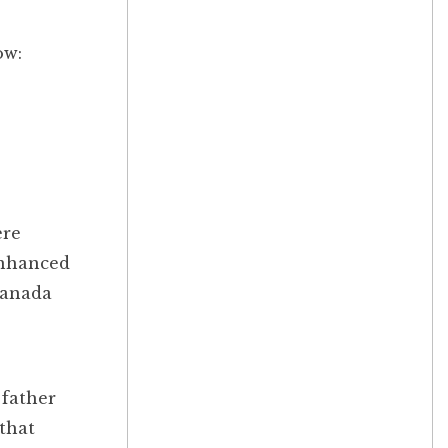
ow:
ere
enhanced
Canada
 father
 that