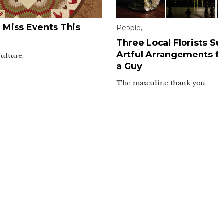
 Miss Events This
People
,
Three Local Florists 
Artful Arrangements f
vulture.
a Guy
The masculine thank you.