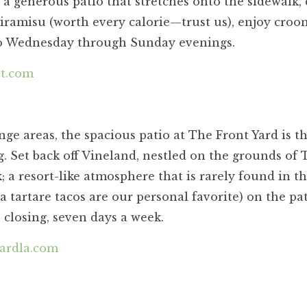
 a generous patio that stretches onto the sidewalk,
tiramisu (worth every calorie—trust us), enjoy croo
ano Wednesday through Sunday evenings.
nt.com
ge areas, the spacious patio at The Front Yard is t
. Set back off Vineland, nestled on the grounds of 
; a resort-like atmosphere that is rarely found in th
a tartare tacos are our personal favorite) on the pat
 closing, seven days a week.
ardla.com