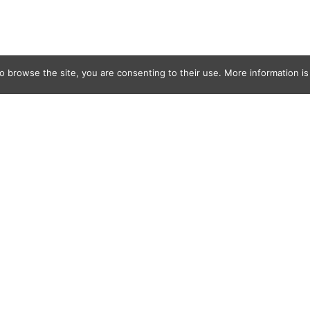
o browse the site, you are consenting to their use. More information is 