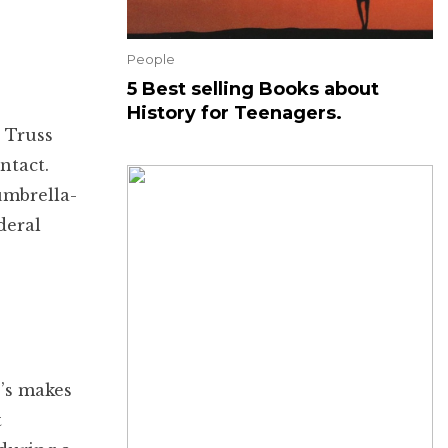
People
5 Best selling Books about
History for Teenagers.
 Truss
ntact.
umbrella-
deral
o’s makes
t