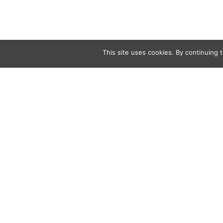
This site uses cookies. By continuing t