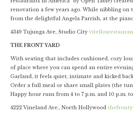
restaurants in America” by Open Table) created
renovation a few years ago. While nibbling on 
from the delightful Angela Parrish, at the pi
4349 Tujunga Ave, Studio City
vitellosrestaura
THE FRONT YARD
With seating that includes cushioned, cozy loun
of place where you can spend an entire evening
Garland, it feels quiet, intimate and kicked back
Order a full meal or share small plates (the tun
Happy hour runs from 4 to 7 p.m. and 10 p.m. to
4222 Vineland Ave., North Hollywood
thefronty