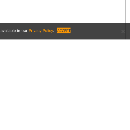
ACCEPT
available in our
Privacy Policy
.