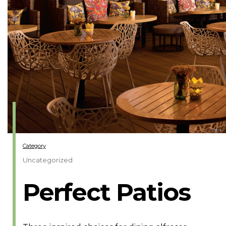
Category
Uncategorized
Perfect Patios