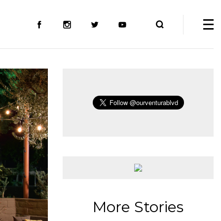
More Stories