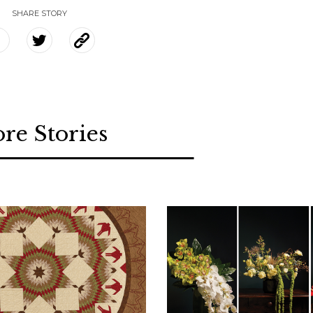
SHARE STORY
re Stories