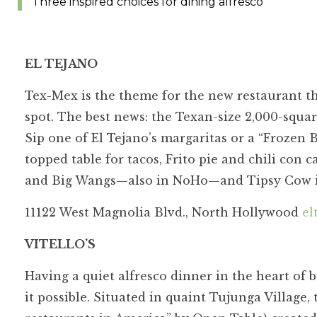
Three inspired choices for dining alfresco
EL TEJANO
Tex-Mex is the theme for the new restaurant th
spot. The best news: the Texan-size 2,000-squa
Sip one of El Tejano’s margaritas or a “Frozen 
topped table for tacos, Frito pie and chili con
and Big Wangs—also in NoHo—and Tipsy Cow 
11122 West Magnolia Blvd., North Hollywood
el
VITELLO’S
Having a quiet alfresco dinner in the heart of b
it possible. Situated in quaint Tujunga Village, 