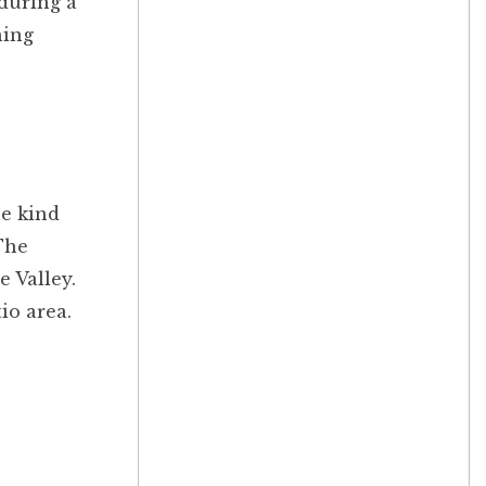
 during a
ning
he kind
The
e Valley.
io area.