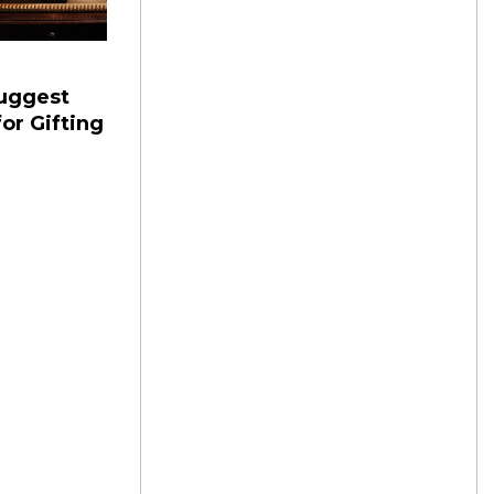
Suggest
or Gifting