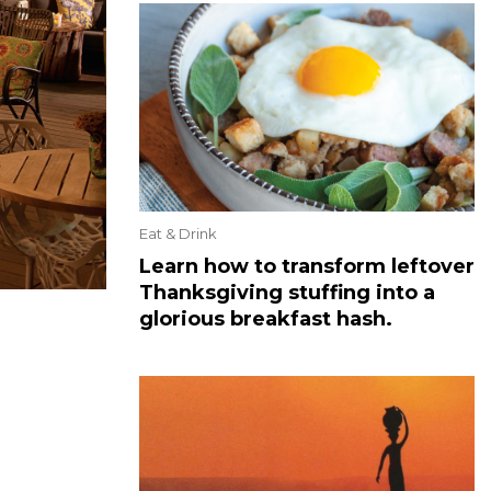
Eat & Drink
Learn how to transform leftover
Thanksgiving stuffing into a
glorious breakfast hash.