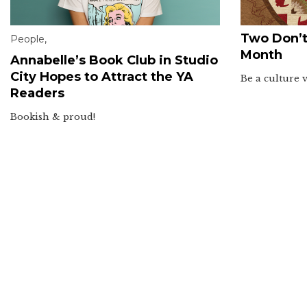
Two Don’t
People
,
Month
Annabelle’s Book Club in Studio
City Hopes to Attract the YA
Be a culture 
Readers
Bookish & proud!