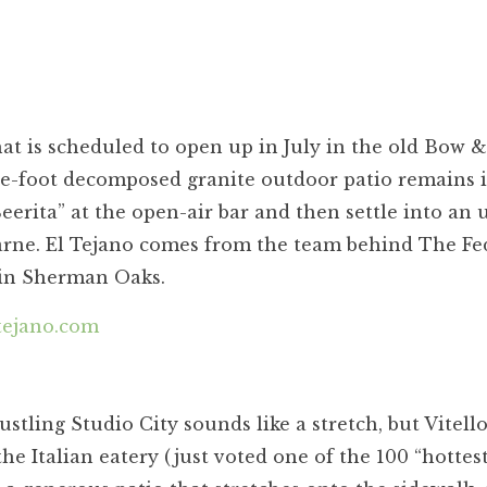
at is scheduled to open up in July in the old Bow &
re-foot decomposed granite outdoor patio remains i
Beerita” at the open-air bar and then settle into an 
 carne. El Tejano comes from the team behind The Fe
in Sherman Oaks.
tejano.com
ustling Studio City sounds like a stretch, but Vitell
the Italian eatery (just voted one of the 100 “hottes