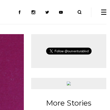
More Stories