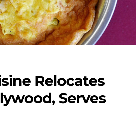
isine Relocates
lywood, Serves