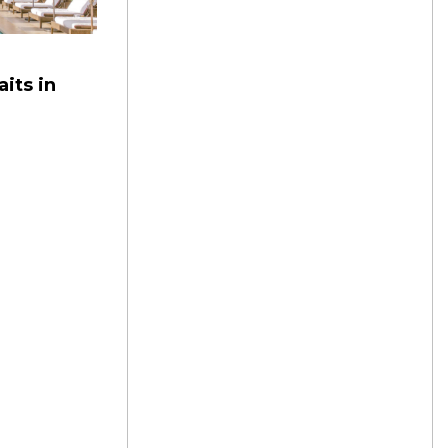
its in