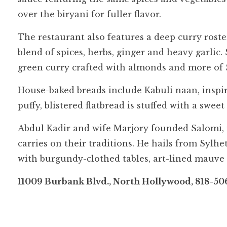
over the biryani for fuller flavor.
The restaurant also features a deep curry roste
blend of spices, herbs, ginger and heavy garlic.
green curry crafted with almonds and more of S
House-baked breads include Kabuli naan, inspire
puffy, blistered flatbread is stuffed with a swee
Abdul Kadir and wife Marjory founded Salomi
carries on their traditions. He hails from Sylh
with burgundy-clothed tables, art-lined mauve
11009 Burbank Blvd., North Hollywood, 818-50