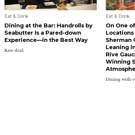
Eat & Drink
Eat & Drink
Dining at the Bar: Handrolls by
On One of
Seabutter Is a Pared-down
Locations
Experience—in the Best Way
Sherman O
Leaning i
Raw deal.
Rive Gauc
Winning Sm
Atmosphe
Dining with v