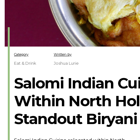
Category
Written by
Eat & Drink
Joshua Lurie
Salomi Indian Cu
Within North Hol
Standout Biryani