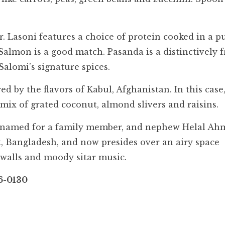
r. Lasoni features a choice of protein cooked in a 
 Salmon is a good match. Pasanda is a distinctively 
alomi’s signature spices.
d by the flavors of Kabul, Afghanistan. In this case
t mix of grated coconut, almond slivers and raisins.
, named for a family member, and nephew Helal Ah
et, Bangladesh, and now presides over an airy space
 walls and moody sitar music.
6-0130