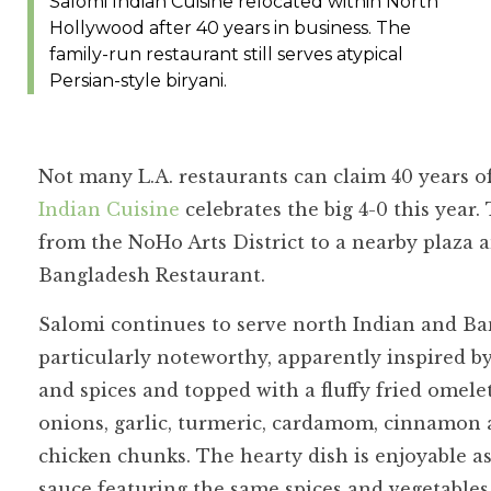
Salomi Indian Cuisine relocated within North
Hollywood after 40 years in business. The
family-run restaurant still serves atypical
Persian-style biryani.
Not many L.A. restaurants can claim 40 years o
Indian Cuisine
celebrates the big 4-0 this year
from the NoHo Arts District to a nearby plaza
Bangladesh Restaurant.
Salomi continues to serve north Indian and Ban
particularly noteworthy, apparently inspired b
and spices and topped with a fluffy fried omelet
onions, garlic, turmeric, cardamom, cinnamon 
chicken chunks. The hearty dish is enjoyable as
sauce featuring the same spices and vegetables 