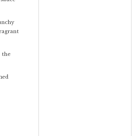
punchy
fragrant
, the
med