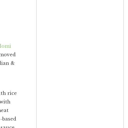
lomi
y moved
dian &
th rice
 with
meat
o-based
 sauce