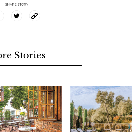
SHARE STORY
re Stories