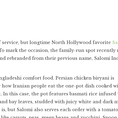
f service, but longtime North Hollywood favorite
Sa
. To mark the occasion, the family-run spot recentl
 and rebranded from their previous name, Salomi In
gladeshi comfort food. Persian chicken biryani is
y how Iranian people eat the one-pot dish cooked wi
. In this case, the pot features basmati rice infused
and bay leaves, studded with juicy white and dark 
 is, but Salomi also serves each order with a tomat
like carrots, peas, green beans and zucchini. Spoon