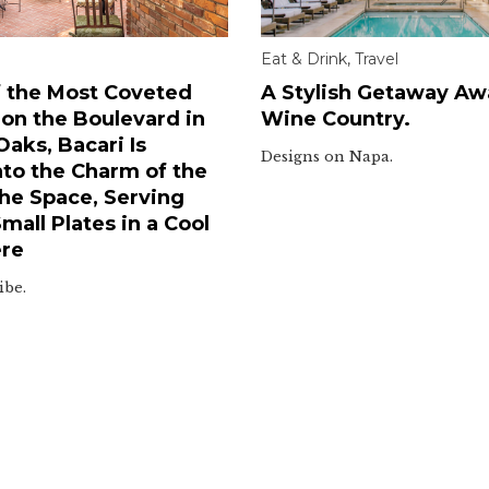
Eat & Drink
,
Travel
 the Most Coveted
A Stylish Getaway Awa
 on the Boulevard in
Wine Country.
aks, Bacari Is
Designs on Napa.
nto the Charm of the
he Space, Serving
all Plates in a Cool
re
ibe.