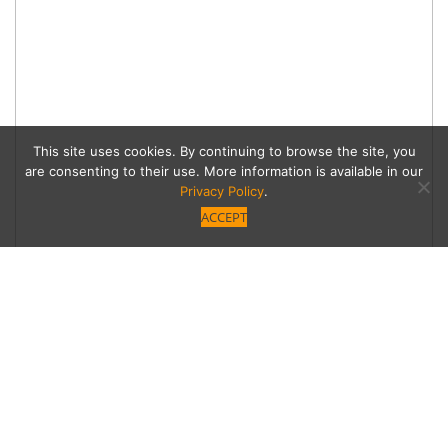
This site uses cookies. By continuing to browse the site, you
are consenting to their use. More information is available in our
Privacy Policy
.
ACCEPT
Snail Story
From the old Henry’s Tacos stand to Encino’s