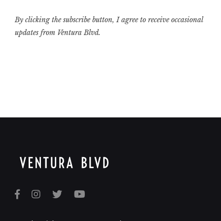
By clicking the subscribe button, I agree to receive occasional
updates from Ventura Blvd.