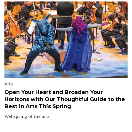
Arts
Open Your Heart and Broaden Your
Horizons with Our Thoughtful Guide to the
Best in Arts This Spring
Wellspring of the arts.