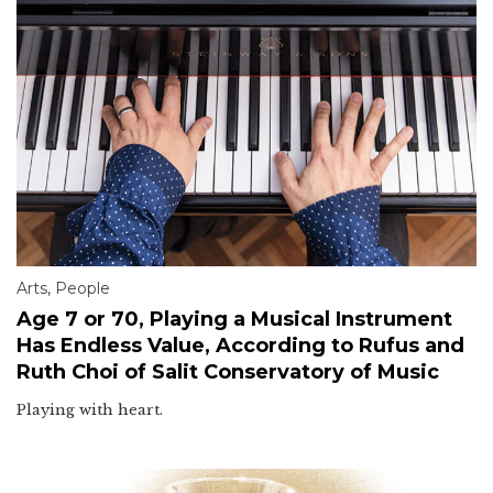
Arts
,
People
Age 7 or 70, Playing a Musical Instrument
Has Endless Value, According to Rufus and
Ruth Choi of Salit Conservatory of Music
Playing with heart.