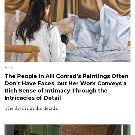
Arts
The People in Alli Conrad’s Paintings Often
Don’t Have Faces, but Her Work Conveys a
Rich Sense of Intimacy Through the
Intricacies of Detail
The diva is in the details.