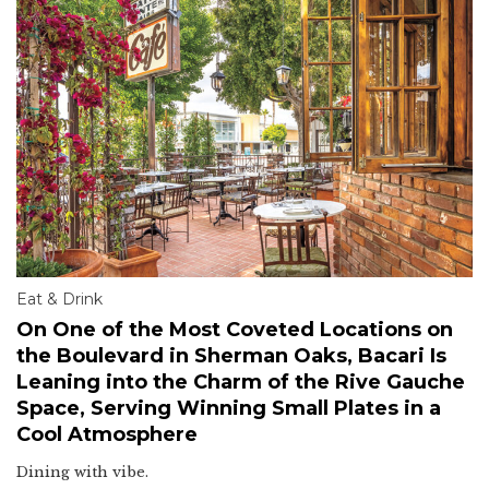
Eat & Drink
On One of the Most Coveted Locations on
the Boulevard in Sherman Oaks, Bacari Is
Leaning into the Charm of the Rive Gauche
Space, Serving Winning Small Plates in a
Cool Atmosphere
Dining with vibe.