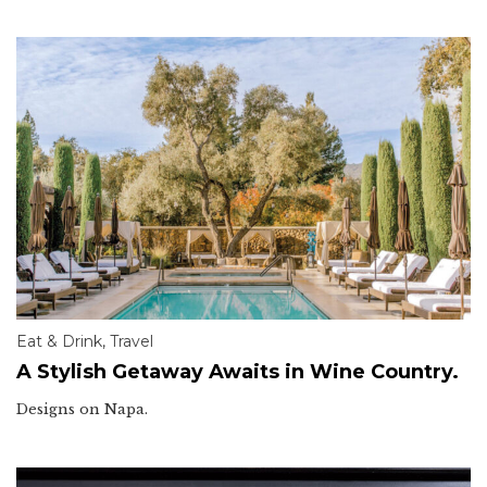
Eat & Drink
,
Travel
A Stylish Getaway Awaits in Wine Country.
Designs on Napa.