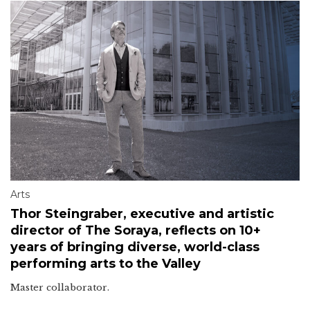
Arts
Thor Steingraber, executive and artistic
director of The Soraya, reflects on 10+
years of bringing diverse, world-class
performing arts to the Valley
Master collaborator.