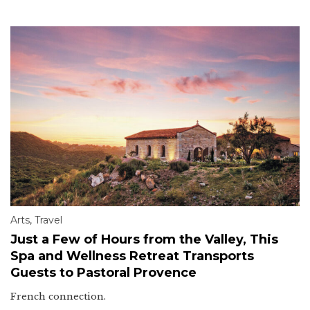
Arts
,
Travel
Just a Few of Hours from the Valley, This
Spa and Wellness Retreat Transports
Guests to Pastoral Provence
French connection.