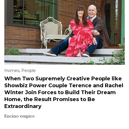
Homes
,
People
When Two Supremely Creative People like
Showbiz Power Couple Terence and Rachel
Winter Join Forces to Build Their Dream
Home, the Result Promises to Be
Extraordinary
Encino empire.