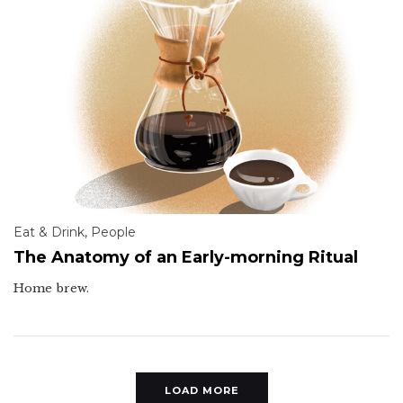
Eat & Drink
,
People
The Anatomy of an Early-morning Ritual
Home brew.
LOAD MORE