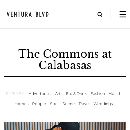
The Commons at
Calabasas
FILTER BY:
Advertorials
Arts
Eat & Drink
Fashion
Health
Homes
People
Social Scene
Travel
Weddings