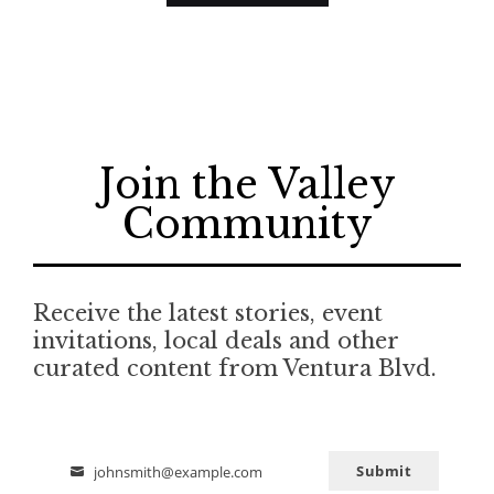
Join the Valley
Community
Receive the latest stories, event
invitations, local deals and other
curated content from Ventura Blvd.
Submit
johnsmith@example.com
Email