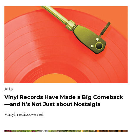
Arts
Vinyl Records Have Made a Big Comeback
—and It’s Not Just about Nostalgia
Vinyl rediscovered.