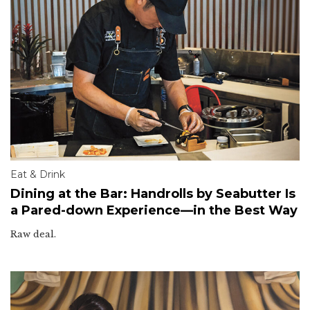
Eat & Drink
Dining at the Bar: Handrolls by Seabutter Is
a Pared-down Experience—in the Best Way
Raw deal.