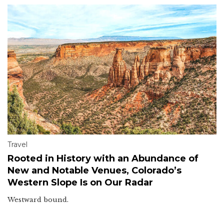
Travel
Rooted in History with an Abundance of
New and Notable Venues, Colorado’s
Western Slope Is on Our Radar
Westward bound.