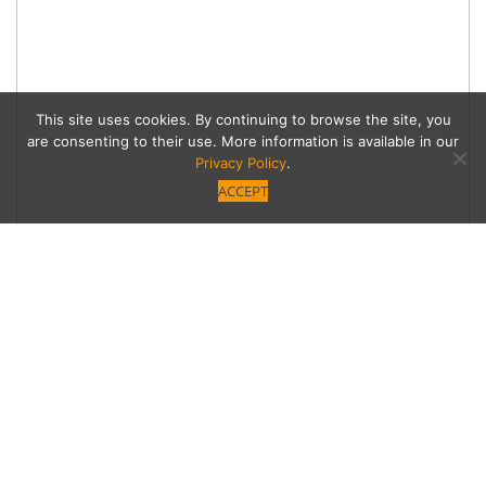
This site uses cookies. By continuing to browse the site, you
are consenting to their use. More information is available in our
Privacy Policy
.
ACCEPT
Berlins Brings Döner
Kebab to Encino
Two Berlin-born brothers bring the döner