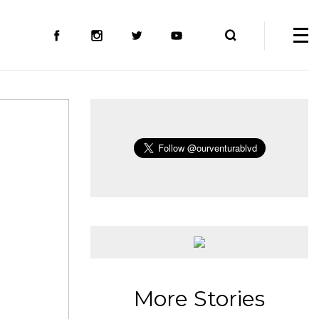
More Stories