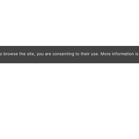
o browse the site, you are consenting to their use. More information is 
uck Makes