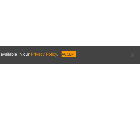
ACCEPT
available in our
Privacy Policy
.