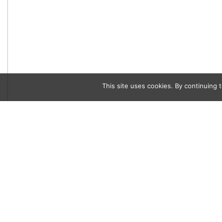
This site uses cookies. By continuing t
Category
Written by
Eat & Drink
Joshua Lurie
Café Vietnam Tr