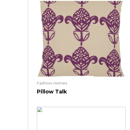
,
Fashion
Homes
Pillow Talk