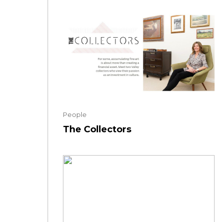
People
The Collectors