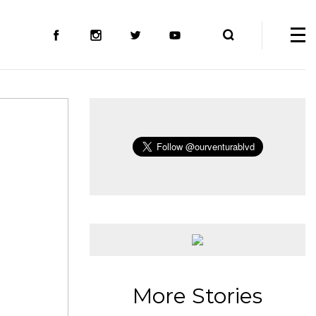
More Stories