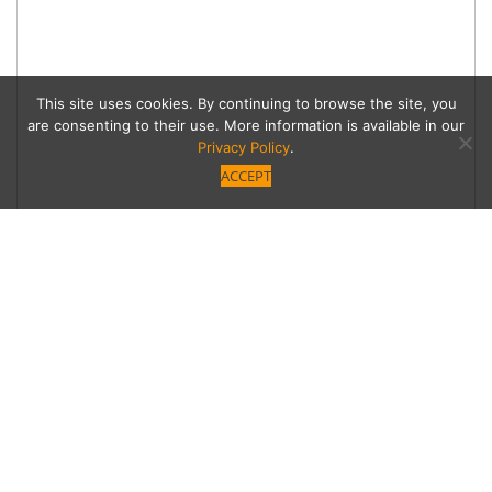
This site uses cookies. By continuing to browse the site, you
are consenting to their use. More information is available in our
Privacy Policy
.
ACCEPT
Date Worthy
L.A. Food Studios at the Skirball Skirball
Cultural Center Visit the “open studios” of six of
LA’s most creative and adventurous chefs on