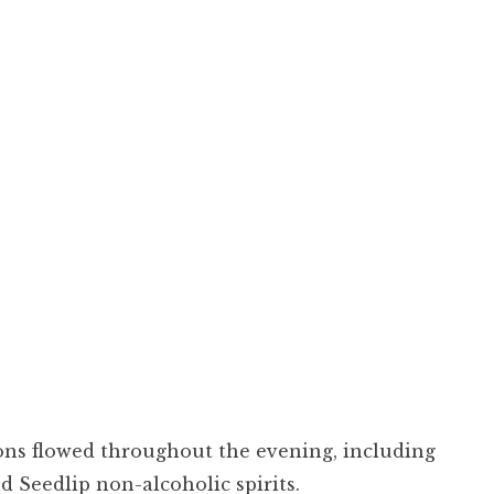
ons flowed throughout the evening, including
 Seedlip non-alcoholic spirits.