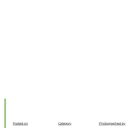
Posted on
Category
Photographed by