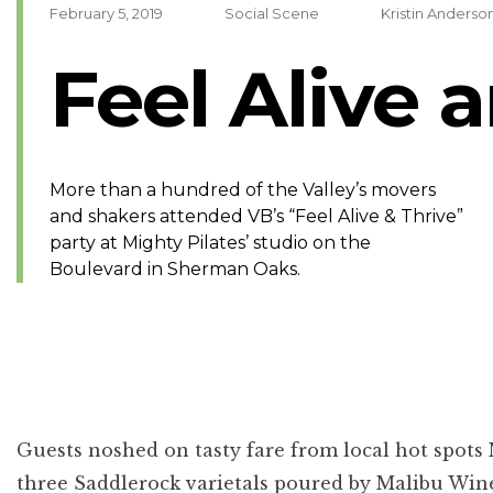
February 5, 2019
Social Scene
Kristin Anders
Feel Alive 
More than a hundred of the Valley’s movers
and shakers attended VB’s “Feel Alive & Thrive”
party at Mighty Pilates’ studio on the
Boulevard in Sherman Oaks.
Guests noshed on tasty fare from local hot spot
three Saddlerock varietals poured by Malibu Wine