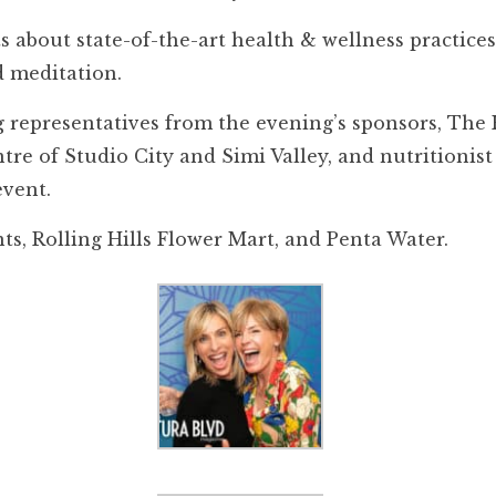
 about state-of-the-art health & wellness practice
 meditation.
 representatives from the evening’s sponsors, The H
re of Studio City and Simi Valley, and nutritioni
event.
s, Rolling Hills Flower Mart, and Penta Water.