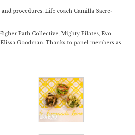
s and procedures. Life coach Camilla Sacre-
igher Path Collective, Mighty Pilates, Evo
st Elissa Goodman. Thanks to panel members as