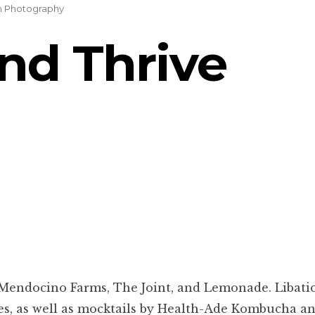
on Photography
and Thrive
s Mendocino Farms, The Joint, and Lemonade. Libati
s, as well as mocktails by Health-Ade Kombucha and