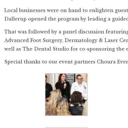
Local businesses were on hand to enlighten guests
Dallerup opened the program by leading a guided
That was followed by a panel discussion featuring
Advanced Foot Surgery, Dermatology & Laser Cent
well as The Dental Studio for co-sponsoring the 
Special thanks to our event partners Choura Event