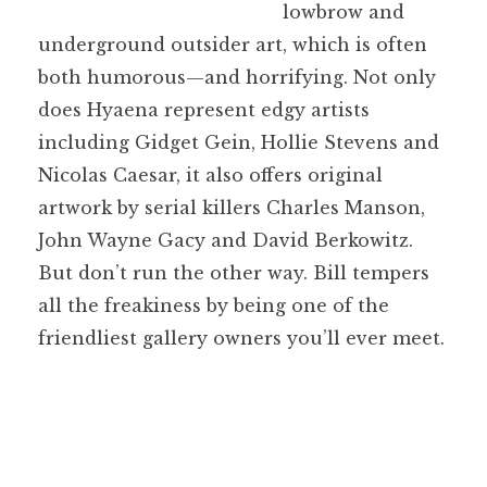
lowbrow and
underground outsider art, which is often
both humorous—and horrifying. Not only
does Hyaena represent edgy artists
including Gidget Gein, Hollie Stevens and
Nicolas Caesar, it also offers original
artwork by serial killers Charles Manson,
John Wayne Gacy and David Berkowitz.
But don’t run the other way. Bill tempers
all the freakiness by being one of the
friendliest gallery owners you’ll ever meet.