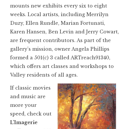
mounts new exhibits every six to eight
weeks. Local artists, including Merrilyn
Duzy, Ellen Rundle, Marian Fortunati,
Karen Hansen, Ben Levin and Jerry Cowart,
are frequent contributors. As part of the
gallery’s mission, owner Angela Phillips
formed a 501(c) 3 called ARTreach91340,
which offers art classes and workshops to
Valley residents of all ages.
If classic movies
and music are
more your
speed, check out
L’Imagerie