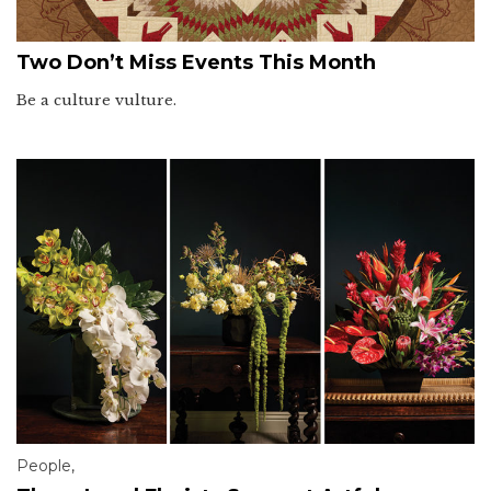
Two Don’t Miss Events This Month
Be a culture vulture.
People
,