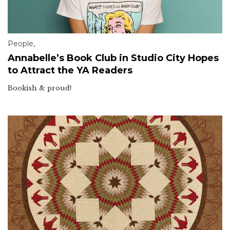
People
,
Annabelle’s Book Club in Studio City Hopes
to Attract the YA Readers
Bookish & proud!