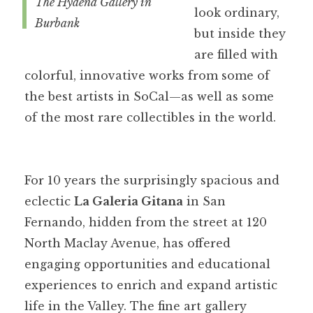
The Hyaena Gallery in
look ordinary,
Burbank
but inside they
are filled with
colorful, innovative works from some of
the best artists in SoCal—as well as some
of the most rare collectibles in the world.
For 10 years the surprisingly spacious and
eclectic
La Galeria Gitana
in San
Fernando, hidden from the street at 120
North Maclay Avenue, has offered
engaging opportunities and educational
experiences to enrich and expand artistic
life in the Valley. The fine art gallery