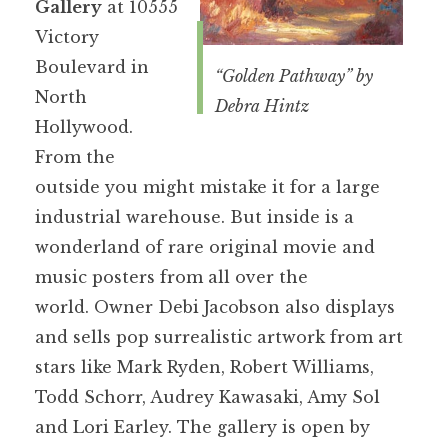
Gallery
at 10555
Victory
Boulevard in
“Golden Pathway” by
North
Debra Hintz
Hollywood.
From the
outside you might mistake it for a large
industrial warehouse. But inside is a
wonderland of rare original movie and
music posters from all over the
world. Owner Debi Jacobson also displays
and sells pop surrealistic artwork from art
stars like Mark Ryden, Robert Williams,
Todd Schorr, Audrey Kawasaki, Amy Sol
and Lori Earley. The gallery is open by