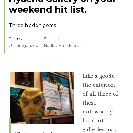
weekend hit list.
Three hidden gems.
Category
Written by
Uncategorized
Hadley Hall Meares
Like a geode,
the exteriors
of all three of
these
noteworthy
local art
galleries may