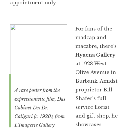
appointment only.
For fans of the
madcap and
macabre, there’s
Hyaena Gallery
at 1928 West
Olive Avenue in
Burbank. Amidst
proprietor Bill
A rare poster from the
Shafer’s full-
expressionistic film,
Das
service florist
Cabinet Des Dr.
and gift shop, he
Caligari
(c. 1920), from
showcases
L’Imagerie Gallery