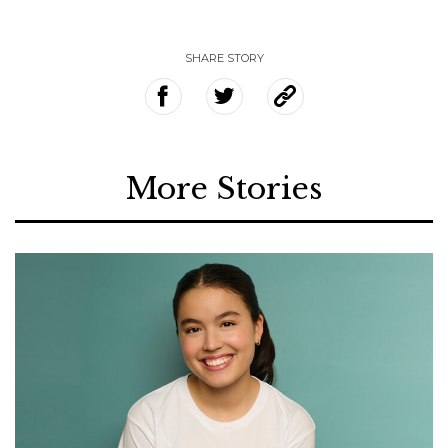
SHARE STORY
More Stories