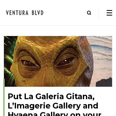
Put La Galeria Gitana,
L’Imagerie Gallery and
Hyaena Gallery on your