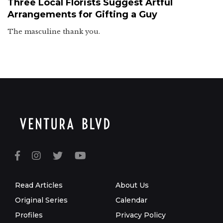
Three Local Florists Suggest Artful
Arrangements for Gifting a Guy
The masculine thank you.
Read Articles
About Us
Original Series
Calendar
Profiles
Privacy Policy