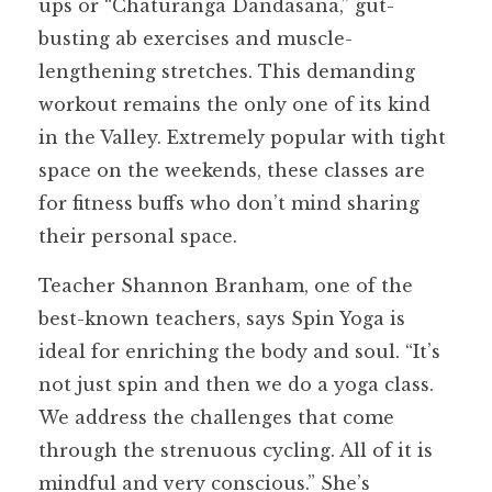
ups or “Chaturanga Dandasana,” gut-
busting ab exercises and muscle-
lengthening stretches. This demanding
workout remains the only one of its kind
in the Valley. Extremely popular with tight
space on the weekends, these classes are
for fitness buffs who don’t mind sharing
their personal space.
Teacher Shannon Branham, one of the
best-known teachers, says Spin Yoga is
ideal for enriching the body and soul. “It’s
not just spin and then we do a yoga class.
We address the challenges that come
through the strenuous cycling. All of it is
mindful and very conscious.” She’s