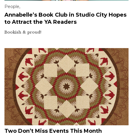
People
,
Annabelle’s Book Club in Studio City Hopes
to Attract the YA Readers
Bookish & proud!
Two Don’t Miss Events This Month