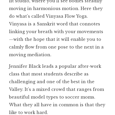
lit studio, where you’ll see bodies steadily
moving in harmonious motion. Here they
do what’s called Vinyasa Flow Yoga.
Vinyasa is a Sanskrit word that connotes
linking your breath with your movements
—with the hope that it will enable you to
calmly flow from one pose to the next in a
moving mediation.
Jennifer Black leads a popular after-work
class that most students describe as
challenging and one of the best in the
Valley. It’s a mixed crowd that ranges from
beautiful model types to soccer moms.
What they all have in common is that they
like to work hard.