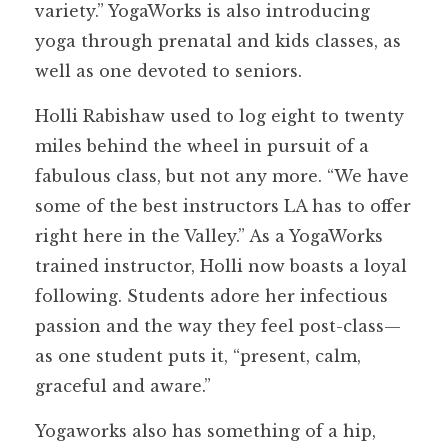
variety.” YogaWorks is also introducing
yoga through prenatal and kids classes, as
well as one devoted to seniors.
Holli Rabishaw used to log eight to twenty
miles behind the wheel in pursuit of a
fabulous class, but not any more. “We have
some of the best instructors LA has to offer
right here in the Valley.” As a YogaWorks
trained instructor, Holli now boasts a loyal
following. Students adore her infectious
passion and the way they feel post-class—
as one student puts it, “present, calm,
graceful and aware.”
Yogaworks also has something of a hip,