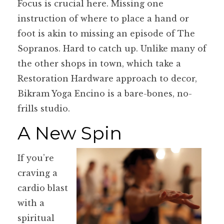
Focus is crucial here. Missing one
instruction of where to place a hand or
foot is akin to missing an episode of The
Sopranos. Hard to catch up. Unlike many of
the other shops in town, which take a
Restoration Hardware approach to decor,
Bikram Yoga Encino is a bare-bones, no-
frills studio.
A New Spin
If you’re
craving a
cardio blast
with a
spiritual