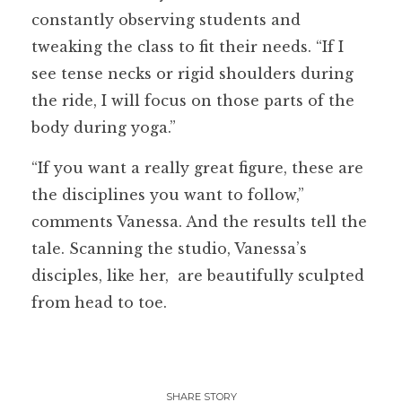
constantly observing students and
tweaking the class to fit their needs. “If I
see tense necks or rigid shoulders during
the ride, I will focus on those parts of the
body during yoga.”
“If you want a really great figure, these are
the disciplines you want to follow,”
comments Vanessa. And the results tell the
tale. Scanning the studio, Vanessa’s
disciples, like her, are beautifully sculpted
from head to toe.
SHARE STORY