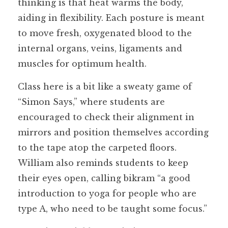
thinking is that heat warms the body,
aiding in flexibility. Each posture is meant
to move fresh, oxygenated blood to the
internal organs, veins, ligaments and
muscles for optimum health.
Class here is a bit like a sweaty game of
“Simon Says,” where students are
encouraged to check their alignment in
mirrors and position themselves according
to the tape atop the carpeted floors.
William also reminds students to keep
their eyes open, calling bikram “a good
introduction to yoga for people who are
type A, who need to be taught some focus.”