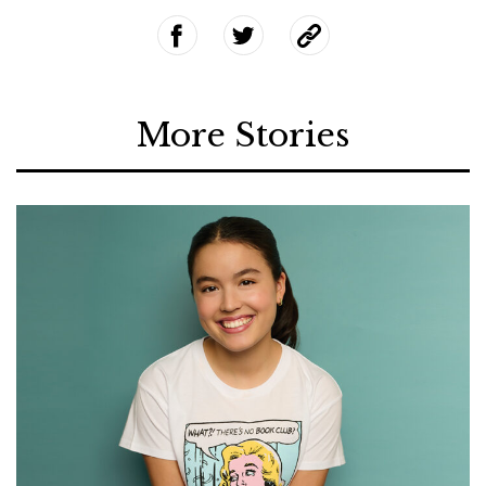
More Stories