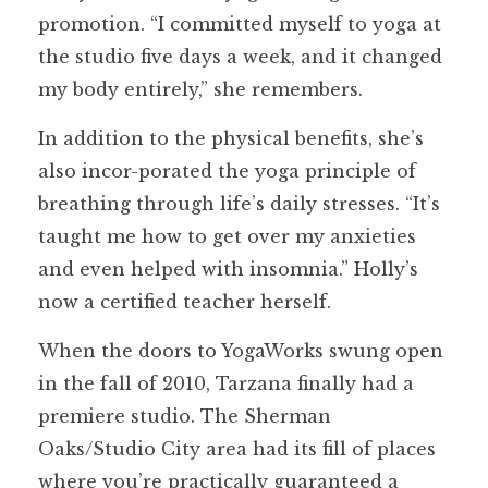
promotion. “I committed myself to yoga at
the studio five days a week, and it changed
my body entirely,” she remembers.
In addition to the physical benefits, she’s
also incor-porated the yoga principle of
breathing through life’s daily stresses. “It’s
taught me how to get over my anxieties
and even helped with insomnia.” Holly’s
now a certified teacher herself.
When the doors to YogaWorks swung open
in the fall of 2010, Tarzana finally had a
premiere studio. The Sherman
Oaks/Studio City area had its fill of places
where you’re practically guaranteed a