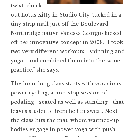
twist, check
out Lotus Kitty in Studio City, tucked in a
tiny strip mall just off the Boulevard.
Northridge native Vanessa Giorgio kicked
off her innovative concept in 2008. “I took
two very different workouts—spinning and
yoga—and combined them into the same
practice,” she says.
The hour-long class starts with voracious
power cycling, a non-stop session of
pedaling—seated as well as standing—that
leaves students drenched in sweat. Next
the class hits the mat, where warmed-up
bodies engage in power yoga with push-