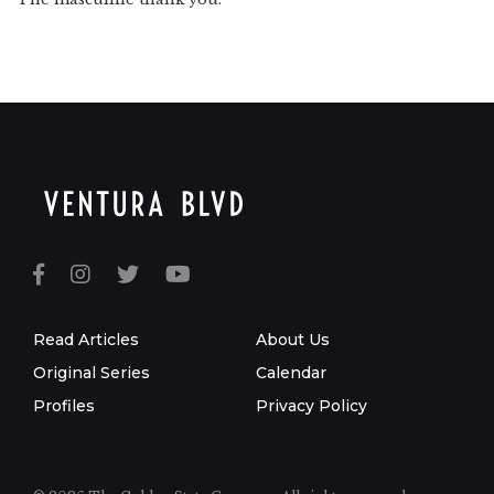
Read Articles
About Us
Original Series
Calendar
Profiles
Privacy Policy