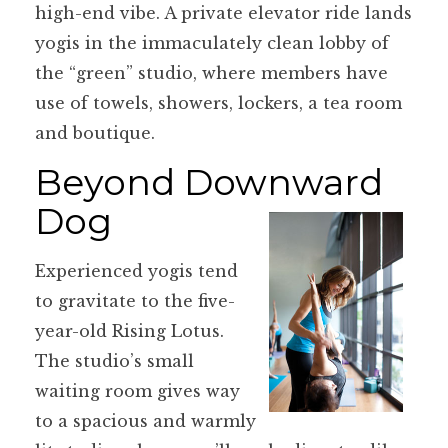
high-end vibe. A private elevator ride lands
yogis in the immaculately clean lobby of
the “green” studio, where members have
use of towels, showers, lockers, a tea room
and boutique.
Beyond Downward
Dog
Experienced yogis tend
to gravitate to the five-
year-old Rising Lotus.
The studio’s small
waiting room gives way
to a spacious and warmly