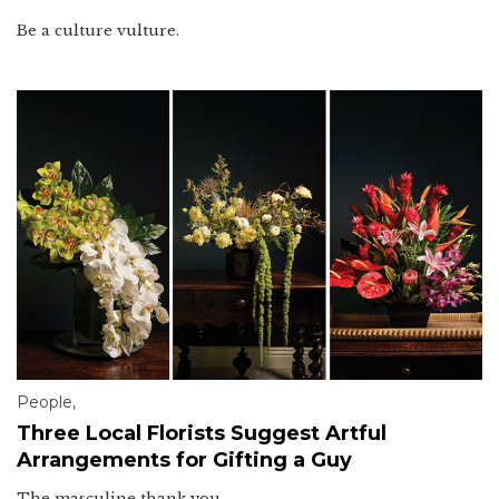
Be a culture vulture.
People
,
Three Local Florists Suggest Artful
Arrangements for Gifting a Guy
The masculine thank you.