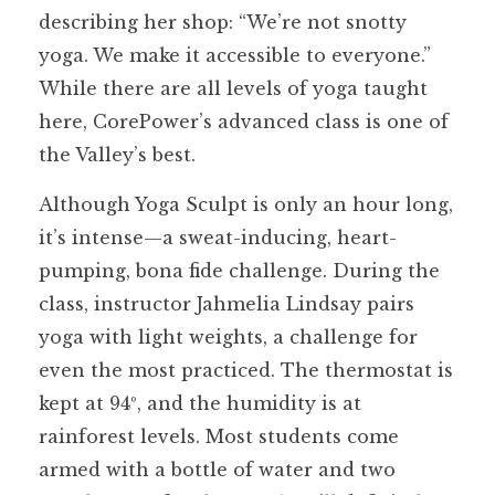
describing her shop: “We’re not snotty
yoga. We make it accessible to everyone.”
While there are all levels of yoga taught
here, CorePower’s advanced class is one of
the Valley’s best.
Although Yoga Sculpt is only an hour long,
it’s intense—a sweat-inducing, heart-
pumping, bona fide challenge. During the
class, instructor Jahmelia Lindsay pairs
yoga with light weights, a challenge for
even the most practiced. The thermostat is
kept at 94º, and the humidity is at
rainforest levels. Most students come
armed with a bottle of water and two