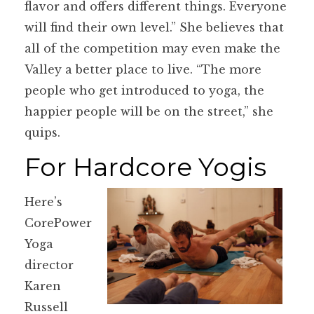
flavor and offers different things. Everyone
will find their own level.” She believes that
all of the competition may even make the
Valley a better place to live. “The more
people who get introduced to yoga, the
happier people will be on the street,” she
quips.
For Hardcore Yogis
Here’s
CorePower
Yoga
director
Karen
Russell