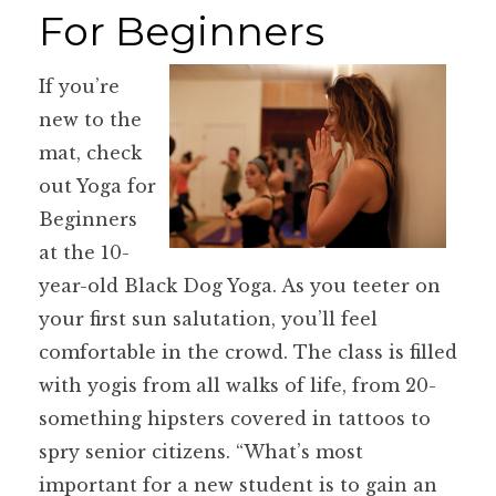
For Beginners
If you’re
new to the
mat, check
out Yoga for
Beginners
at the 10-
year-old Black Dog Yoga. As you teeter on
your first sun salutation, you’ll feel
comfortable in the crowd. The class is filled
with yogis from all walks of life, from 20-
something hipsters covered in tattoos to
spry senior citizens. “What’s most
important for a new student is to gain an