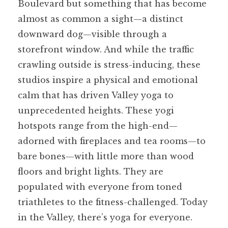
Boulevard but something that has become
almost as common a sight—a distinct
downward dog—visible through a
storefront window. And while the traffic
crawling outside is stress-inducing, these
studios inspire a physical and emotional
calm that has driven Valley yoga to
unprecedented heights. These yogi
hotspots range from the high-end—
adorned with fireplaces and tea rooms—to
bare bones—with little more than wood
floors and bright lights. They are
populated with everyone from toned
triathletes to the fitness-challenged. Today
in the Valley, there’s yoga for everyone.