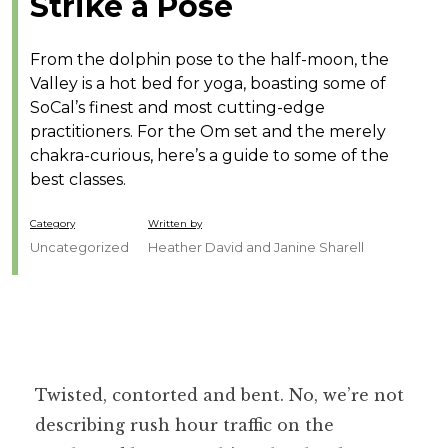
Strike a Pose
From the dolphin pose to the half-moon, the
Valley is a hot bed for yoga, boasting some of
SoCal’s finest and most cutting-edge
practitioners. For the Om set and the merely
chakra-curious, here’s a guide to some of the
best classes.
Category
Written by
Uncategorized
Heather David and Janine Sharell
Twisted, contorted and bent. No, we’re not
describing rush hour traffic on the