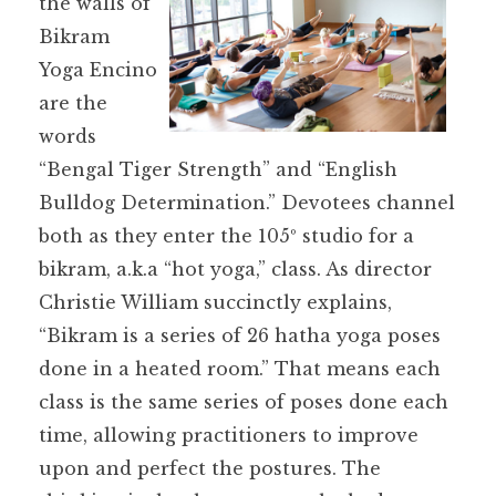
the walls of
Bikram
Yoga Encino
are the
words
“Bengal Tiger Strength” and “English
Bulldog Determination.” Devotees channel
both as they enter the 105º studio for a
bikram, a.k.a “hot yoga,” class. As director
Christie William succinctly explains,
“Bikram is a series of 26 hatha yoga poses
done in a heated room.” That means each
class is the same series of poses done each
time, allowing practitioners to improve
upon and perfect the postures. The