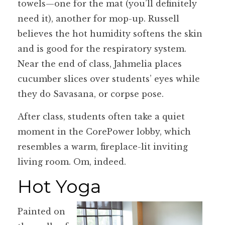
towels—one for the mat (you’ll definitely
need it), another for mop-up. Russell
believes the hot humidity softens the skin
and is good for the respiratory system.
Near the end of class, Jahmelia places
cucumber slices over students’ eyes while
they do Savasana, or corpse pose.
After class, students often take a quiet
moment in the CorePower lobby, which
resembles a warm, fireplace-lit inviting
living room. Om, indeed.
Hot Yoga
Painted on