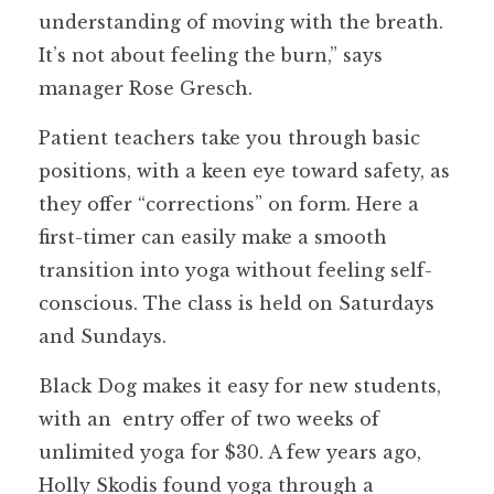
understanding of moving with the breath.
It’s not about feeling the burn,” says
manager Rose Gresch.
Patient teachers take you through basic
positions, with a keen eye toward safety, as
they offer “corrections” on form. Here a
first-timer can easily make a smooth
transition into yoga without feeling self-
conscious. The class is held on Saturdays
and Sundays.
Black Dog makes it easy for new students,
with an entry offer of two weeks of
unlimited yoga for $30. A few years ago,
Holly Skodis found yoga through a