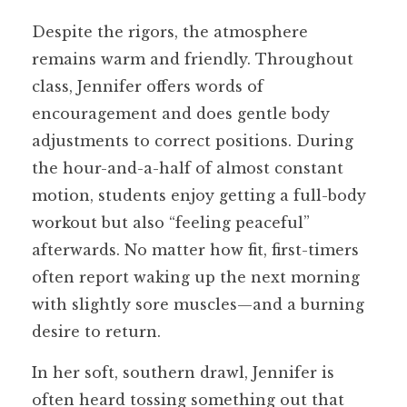
Despite the rigors, the atmosphere
remains warm and friendly. Throughout
class, Jennifer offers words of
encouragement and does gentle body
adjustments to correct positions. During
the hour-and-a-half of almost constant
motion, students enjoy getting a full-body
workout but also “feeling peaceful”
afterwards. No matter how fit, first-timers
often report waking up the next morning
with slightly sore muscles—and a burning
desire to return.
In her soft, southern drawl, Jennifer is
often heard tossing something out that