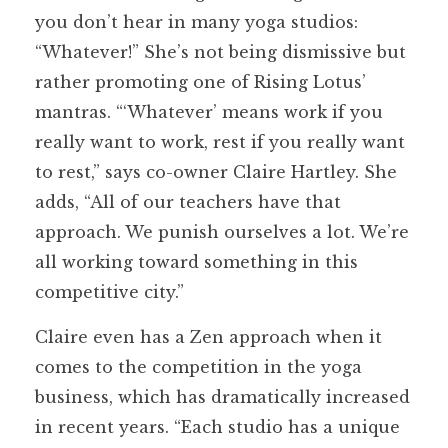
you don’t hear in many yoga studios:
“Whatever!” She’s not being dismissive but
rather promoting one of Rising Lotus’
mantras. “‘Whatever’ means work if you
really want to work, rest if you really want
to rest,” says co-owner Claire Hartley. She
adds, “All of our teachers have that
approach. We punish ourselves a lot. We’re
all working toward something in this
competitive city.”
Claire even has a Zen approach when it
comes to the competition in the yoga
business, which has dramatically increased
in recent years. “Each studio has a unique