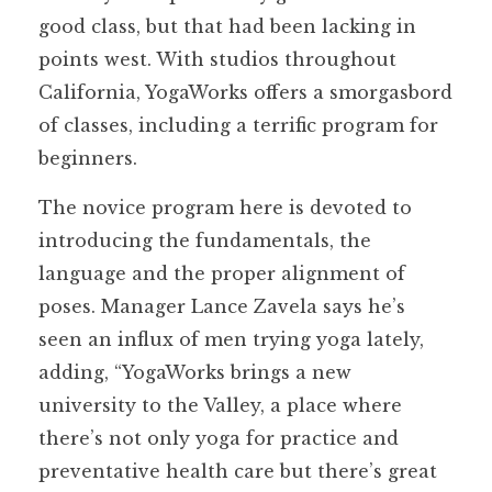
good class, but that had been lacking in
points west. With studios throughout
California, YogaWorks offers a smorgasbord
of classes, including a terrific program for
beginners.
The novice program here is devoted to
introducing the fundamentals, the
language and the proper alignment of
poses. Manager Lance Zavela says he’s
seen an influx of men trying yoga lately,
adding, “YogaWorks brings a new
university to the Valley, a place where
there’s not only yoga for practice and
preventative health care but there’s great