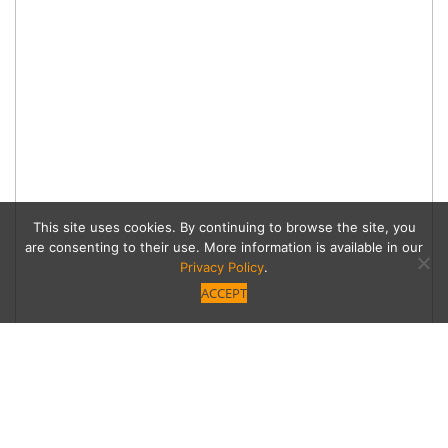
This site uses cookies. By continuing to browse the site, you
are consenting to their use. More information is available in our
Privacy Policy
.
ACCEPT