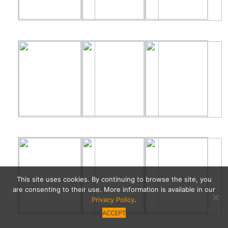
This site uses cookies. By continuing to browse the site, you
are consenting to their use. More information is available in our
Privacy Policy
.
ACCEPT