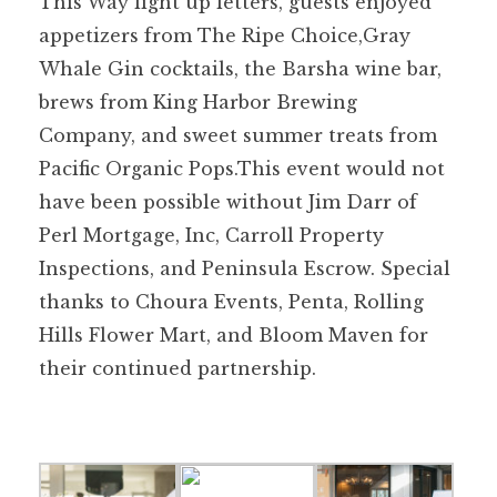
This Way light up letters, guests enjoyed
appetizers from The Ripe Choice,Gray
Whale Gin cocktails, the Barsha wine bar,
brews from King Harbor Brewing
Company, and sweet summer treats from
Pacific Organic Pops.This event would not
have been possible without Jim Darr of
Perl Mortgage, Inc, Carroll Property
Inspections, and Peninsula Escrow. Special
thanks to Choura Events, Penta, Rolling
Hills Flower Mart, and Bloom Maven for
their continued partnership.