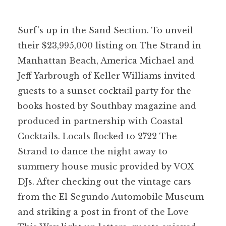
Surf’s up in the Sand Section. To unveil
their $23,995,000 listing on The Strand in
Manhattan Beach, America Michael and
Jeff Yarbrough of Keller Williams invited
guests to a sunset cocktail party for the
books hosted by Southbay magazine and
produced in partnership with Coastal
Cocktails. Locals flocked to 2722 The
Strand to dance the night away to
summery house music provided by VOX
DJs. After checking out the vintage cars
from the El Segundo Automobile Museum
and striking a post in front of the Love