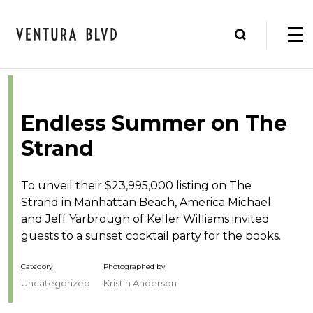
Endless Summer on The
Strand
To unveil their $23,995,000 listing on The
Strand in Manhattan Beach, America Michael
and Jeff Yarbrough of Keller Williams invited
guests to a sunset cocktail party for the books.
Category
Photographed by
Uncategorized
Kristin Anderson